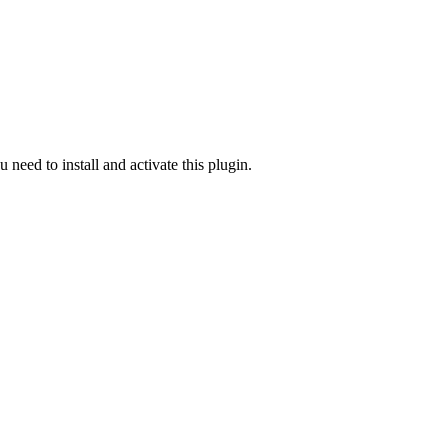
u need to install and activate this plugin.