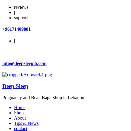
reviews
|
support
+96171409881
|
info@deepsleeplb.com
Deep Sleep
Pregnancy and Bean Bags Shop in Lebanon
Home
Shop
About
Tips & News
contact