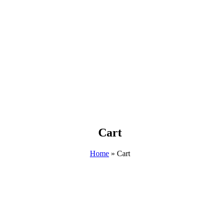
Cart
Home
»
Cart