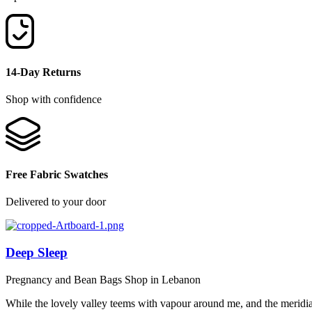
14-Day Returns
Shop with confidence
Free Fabric Swatches
Delivered to your door
Deep Sleep
Pregnancy and Bean Bags Shop in Lebanon
While the lovely valley teems with vapour around me, and the meridi