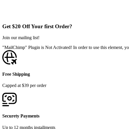
Get $20 Off Your first Order?
Join our mailing list!
"MailChimp" Plugin is Not Activated!
In order to use this element, yo
Free Shipping
Capped at $39 per order
Securety Payments
Up to 12 months installments