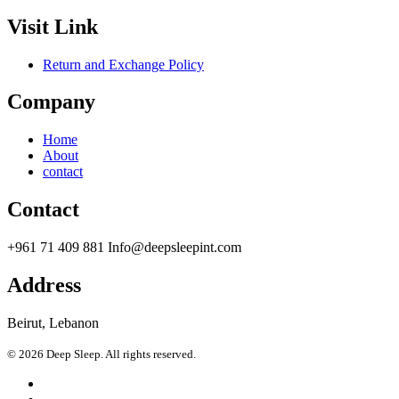
Visit Link
Return and Exchange Policy
Company
Home
About
contact
Contact
+961 71 409 881 Info@deepsleepint.com
Address
Beirut, Lebanon
© 2026 Deep Sleep. All rights reserved.