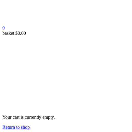
0
basket
$
0.00
Your cart is currently empty.
Return to shop