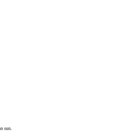
an sun.