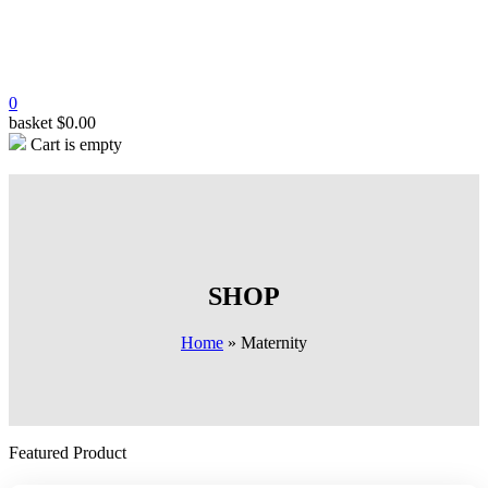
0
basket
$
0.00
Cart is empty
SHOP
Home
»
Maternity
Featured Product