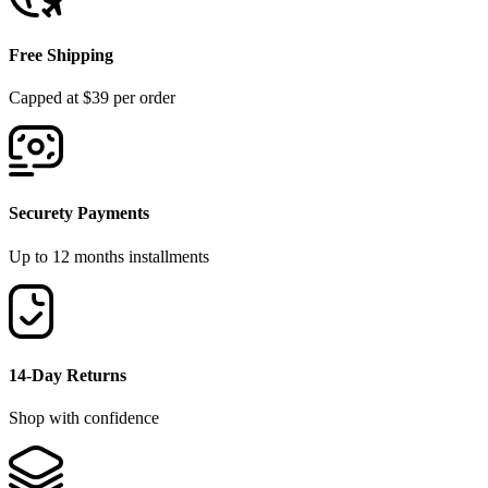
Free Shipping
Capped at $39 per order
Securety Payments
Up to 12 months installments
14-Day Returns
Shop with confidence