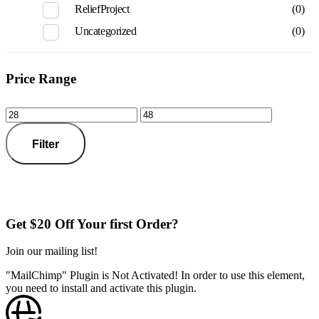
ReliefProject
(0)
Uncategorized
(0)
Price Range
Filter
Get $20 Off Your first Order?
Join our mailing list!
"MailChimp" Plugin is Not Activated!
In order to use this element,
you need to install and activate this plugin.