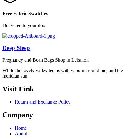
Free Fabric Swatches
Delivered to your door
Deep Sleep
Pregnancy and Bean Bags Shop in Lebanon
While the lovely valley teems with vapour around me, and the
meridian sun.
Visit Link
Return and Exchange Policy
Company
Home
About