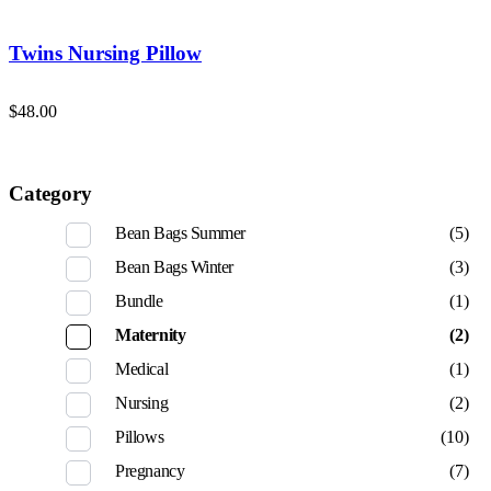
Twins Nursing Pillow
$
48.00
Category
Bean Bags Summer
(5)
Bean Bags Winter
(3)
Bundle
(1)
Maternity
(2)
Medical
(1)
Nursing
(2)
Pillows
(10)
Pregnancy
(7)