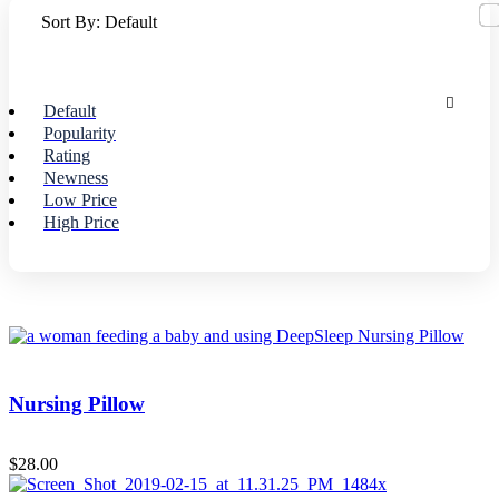
Sort By:
Default
Default
Popularity
Rating
Newness
Low Price
High Price
Nursing Pillow
$
28.00