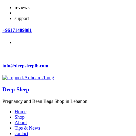
reviews
|
support
+96171409881
|
info@deepsleeplb.com
Deep Sleep
Pregnancy and Bean Bags Shop in Lebanon
Home
Shop
About
Tips & News
contact