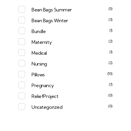
(5)
Bean Bags Summer
(3)
Bean Bags Winter
(1)
Bundle
(2)
Maternity
(1)
Medical
(2)
Nursing
(10)
Pillows
(7)
Pregnancy
(0)
ReliefProject
(0)
Uncategorized