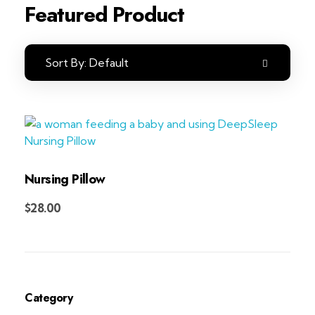
Featured Product
Sort By:
Default
Nursing Pillow
Add to Cart
$
28.00
Category