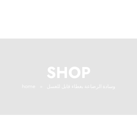
+96171409881
Info@deepsleeplb.com
|
Deep Sleep
Pregnancy and Bean Bags Shop in Lebanon
SHOP
home
»
وسادة الرضاعة بغطاء قابل للغسل