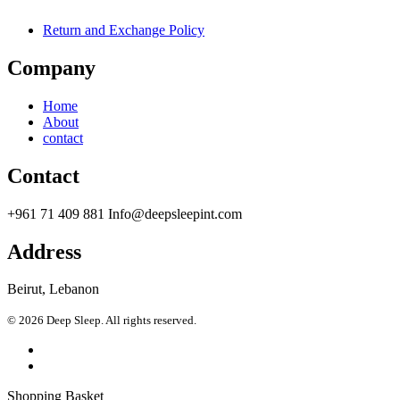
Return and Exchange Policy
Company
Home
About
contact
Contact
+961 71 409 881 Info@deepsleepint.com
Address
Beirut, Lebanon
© 2026 Deep Sleep. All rights reserved.
Shopping Basket