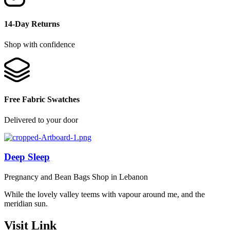
14-Day Returns
Shop with confidence
Free Fabric Swatches
Delivered to your door
Deep Sleep
Pregnancy and Bean Bags Shop in Lebanon
While the lovely valley teems with vapour around me, and the
meridian sun.
Visit Link