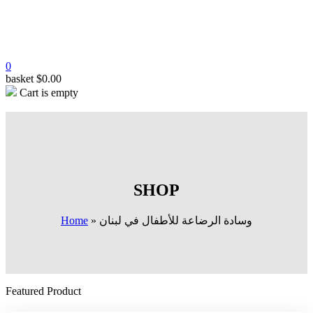
0
basket
$
0.00
Cart is empty
SHOP
Home
»
وسادة الرضاعة للأطفال في لبنان
Featured Product