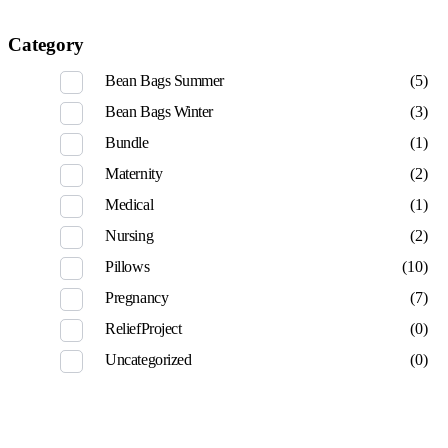
Category
Bean Bags Summer
(5)
Bean Bags Winter
(3)
Bundle
(1)
Maternity
(2)
Medical
(1)
Nursing
(2)
Pillows
(10)
Pregnancy
(7)
ReliefProject
(0)
Uncategorized
(0)