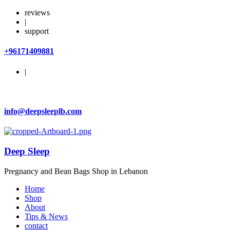
reviews
|
support
+96171409881
|
info@deepsleeplb.com
Deep Sleep
Pregnancy and Bean Bags Shop in Lebanon
Home
Shop
About
Tips & News
contact