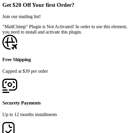
Get $20 Off Your first Order?
Join our mailing list!
"MailChimp" Plugin is Not Activated!
In order to use this element,
you need to install and activate this plugin.
Free Shipping
Capped at $39 per order
Securety Payments
Up to 12 months installments