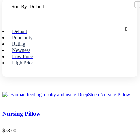
Sort By:
Default
Default
Popularity
Rating
Newness
Low Price
High Price
Nursing Pillow
$
28.00