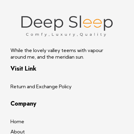
Deep Sleep
Pregnancy and Bean Bags Shop in Lebanon
While the lovely valley teems with vapour
around me, and the meridian sun.
Visit Link
Return and Exchange Policy
Company
Home
About