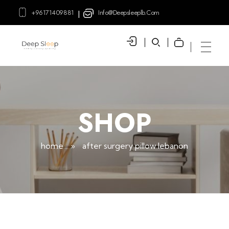
+96171409881
Info@deepsleeplb.com
|
Deep Sleep
Pregnancy and Bean Bags Shop in Lebanon
SHOP
home
»
after surgery pillow lebanon