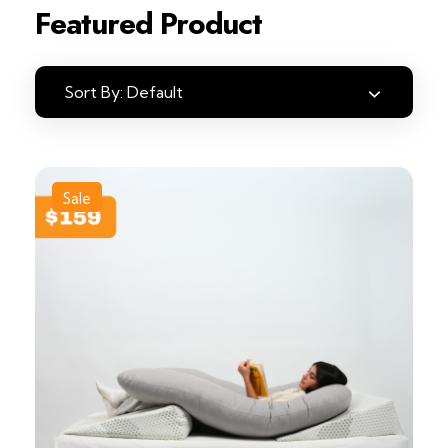
Featured Product
Sort By:
Default
Sale