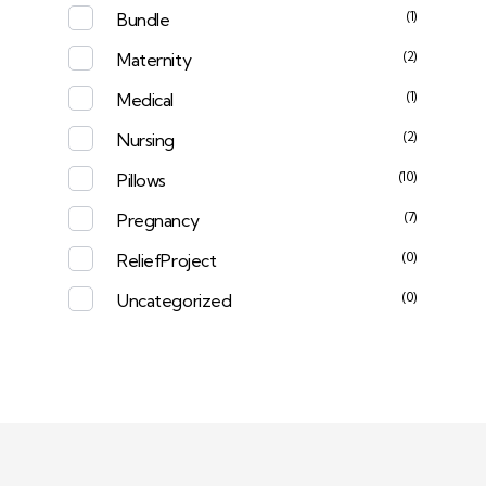
(1)
Bundle
(2)
Maternity
(1)
Medical
(2)
Nursing
(10)
Pillows
(7)
Pregnancy
(0)
ReliefProject
(0)
Uncategorized