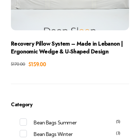
Recovery Pillow System – Made in Lebanon |
Ergonomic Wedge & U-Shaped Design
Add to Cart
$
159.00
$
170.00
Category
(5)
Bean Bags Summer
(3)
Bean Bags Winter