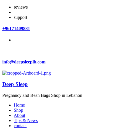
reviews
|
support
+96171409881
|
info@deepsleeplb.com
Deep Sleep
Pregnancy and Bean Bags Shop in Lebanon
Home
Shop
About
Tips & News
contact