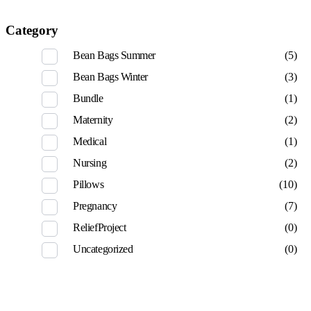
Category
Bean Bags Summer
(5)
Bean Bags Winter
(3)
Bundle
(1)
Maternity
(2)
Medical
(1)
Nursing
(2)
Pillows
(10)
Pregnancy
(7)
ReliefProject
(0)
Uncategorized
(0)