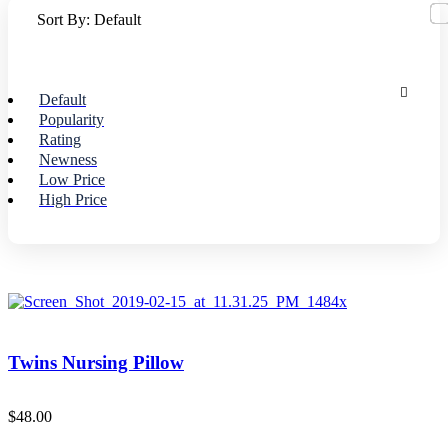
Sort By:
Default
Default
Popularity
Rating
Newness
Low Price
High Price
Twins Nursing Pillow
$
48.00