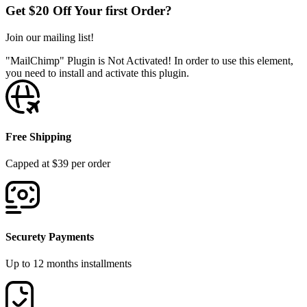
Get $20 Off Your first Order?
Join our mailing list!
"MailChimp" Plugin is Not Activated!
In order to use this element,
you need to install and activate this plugin.
Free Shipping
Capped at $39 per order
Securety Payments
Up to 12 months installments