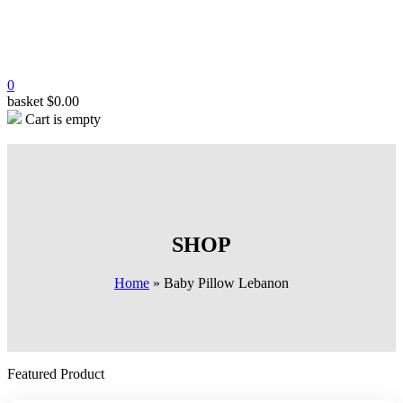
0
basket
$
0.00
Cart is empty
SHOP
Home
»
Baby Pillow Lebanon
Featured Product