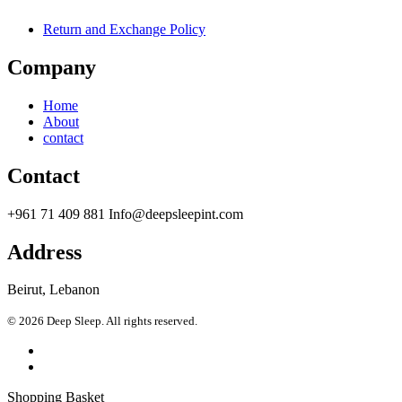
Return and Exchange Policy
Company
Home
About
contact
Contact
+961 71 409 881 Info@deepsleepint.com
Address
Beirut, Lebanon
© 2026 Deep Sleep. All rights reserved.
Shopping Basket