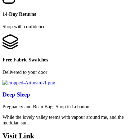
14-Day Returns
Shop with confidence
Free Fabric Swatches
Delivered to your door
Deep Sleep
Pregnancy and Bean Bags Shop in Lebanon
While the lovely valley teems with vapour around me, and the
meridian sun.
Visit Link