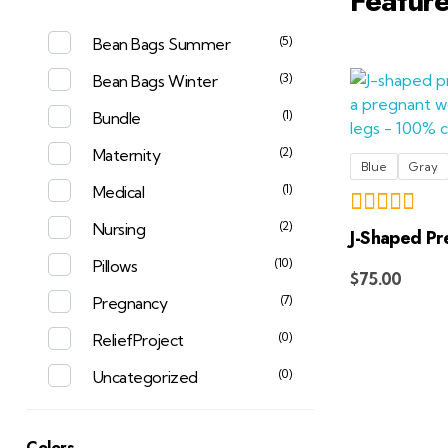
Featur
(5)
Bean Bags Summer
(3)
Bean Bags Winter
(1)
Bundle
(2)
Maternity
Blue
Gray
(1)
Medical
(2)
Nursing
J-Shaped Pr
(10)
Pillows
$
75.00
(7)
Pregnancy
(0)
ReliefProject
(0)
Uncategorized
Colors