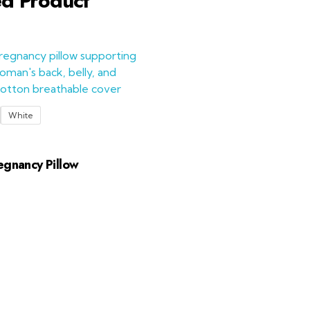
ed Product
White
egnancy Pillow
Add to Cart