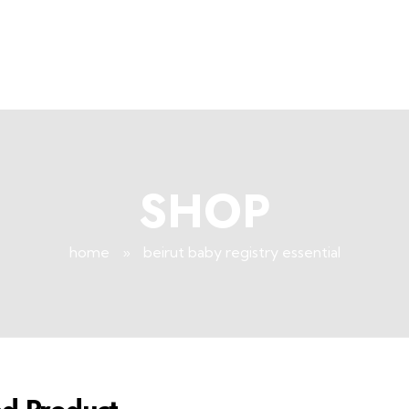
SHOP
home
»
beirut baby registry essential