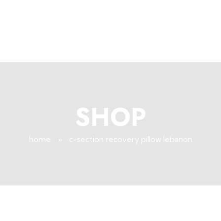
+96171409881
Info@deepsleeplb.com
|
Deep Sleep
Pregnancy and Bean Bags Shop in Lebanon
SHOP
home
»
c-section recovery pillow lebanon