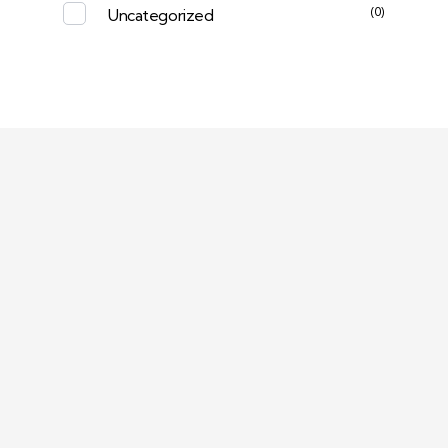
(0)
Uncategorized
Deep Sleep
Pregnancy and Bean Bags Shop in Lebanon
Visit Link
Return and Exchange Policy