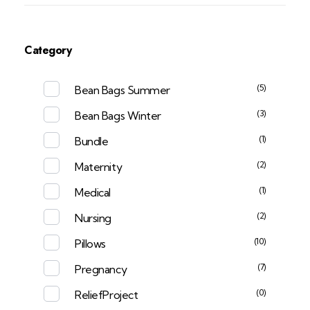
Category
(5)
Bean Bags Summer
(3)
Bean Bags Winter
(1)
Bundle
(2)
Maternity
(1)
Medical
(2)
Nursing
(10)
Pillows
(7)
Pregnancy
(0)
ReliefProject