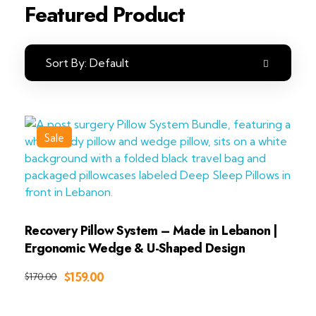
Featured Product
Sort By:
Default
Sale
Recovery Pillow System – Made in Lebanon |
Ergonomic Wedge & U-Shaped Design
Add to Cart
$
159.00
$
170.00