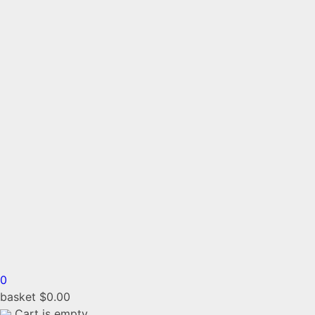
0
basket
$
0.00
Cart is empty