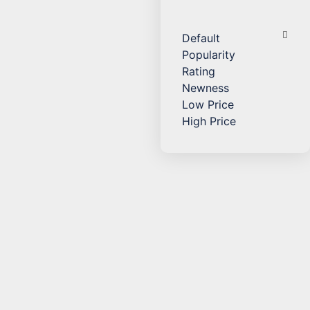
Default
Popularity
Rating
Newness
Low Price
High Price
Add to Cart