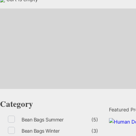
Category
Featured P
Bean Bags Summer
(5)
Bean Bags Winter
(3)