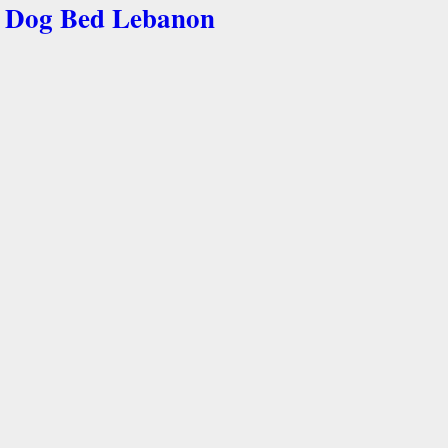
Dog Bed Lebanon