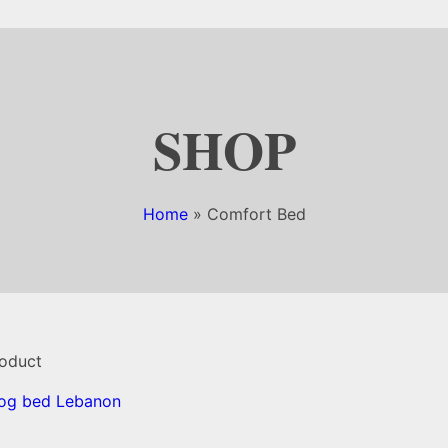
SHOP
Home
»
Comfort Bed
roduct