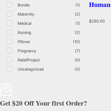
Human 
Bundle
(1)
Maternity
(2)
$
280.00
Medical
(1)
Nursing
(2)
Pillows
(10)
Pregnancy
(7)
ReliefProject
(0)
Uncategorized
(0)
Get $20 Off Your first Order?