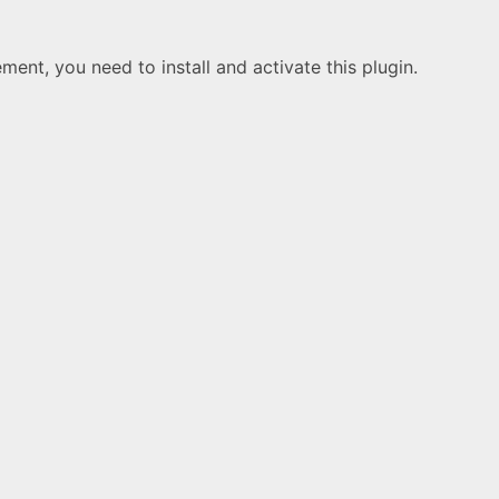
ement, you need to install and activate this plugin.