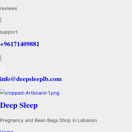
reviews
|
support
+96171409881
|
info@deepsleeplb.com
Deep Sleep
Pregnancy and Bean Bags Shop in Lebanon