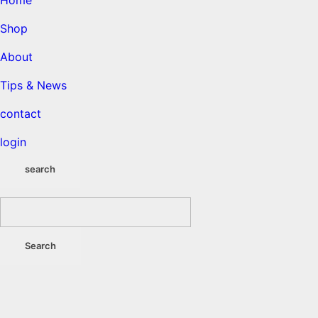
Home
Shop
About
Tips & News
contact
login
search