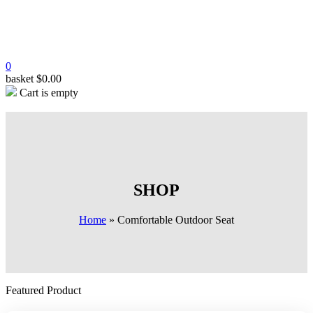
0
basket
$
0.00
Cart is empty
SHOP
Home
»
Comfortable Outdoor Seat
Featured Product