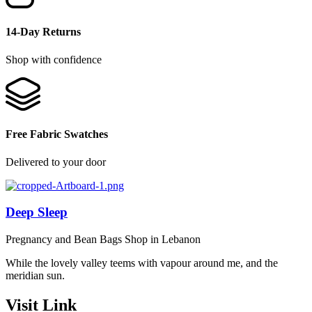
14-Day Returns
Shop with confidence
Free Fabric Swatches
Delivered to your door
Deep Sleep
Pregnancy and Bean Bags Shop in Lebanon
While the lovely valley teems with vapour around me, and the
meridian sun.
Visit Link