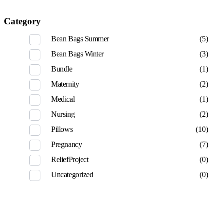
Category
Bean Bags Summer
(5)
Bean Bags Winter
(3)
Bundle
(1)
Maternity
(2)
Medical
(1)
Nursing
(2)
Pillows
(10)
Pregnancy
(7)
ReliefProject
(0)
Uncategorized
(0)