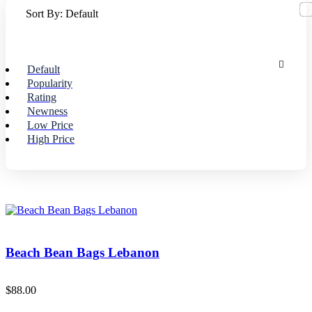
Sort By:
Default
Default
Popularity
Rating
Newness
Low Price
High Price
Beach Bean Bags Lebanon
$
88.00