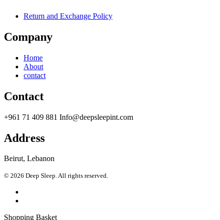
Return and Exchange Policy
Company
Home
About
contact
Contact
+961 71 409 881 Info@deepsleepint.com
Address
Beirut, Lebanon
© 2026 Deep Sleep. All rights reserved.
Shopping Basket