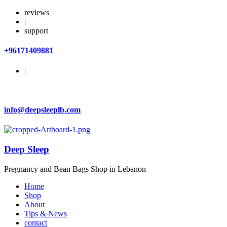
reviews
|
support
+96171409881
|
info@deepsleeplb.com
Deep Sleep
Pregnancy and Bean Bags Shop in Lebanon
Home
Shop
About
Tips & News
contact