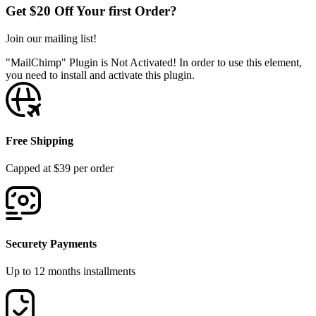
Get $20 Off Your first Order?
Join our mailing list!
"MailChimp" Plugin is Not Activated!
In order to use this element,
you need to install and activate this plugin.
Free Shipping
Capped at $39 per order
Securety Payments
Up to 12 months installments