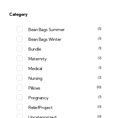
Category
(5)
Bean Bags Summer
(3)
Bean Bags Winter
(1)
Bundle
(2)
Maternity
(1)
Medical
(2)
Nursing
(10)
Pillows
(7)
Pregnancy
(0)
ReliefProject
(0)
Uncategorized