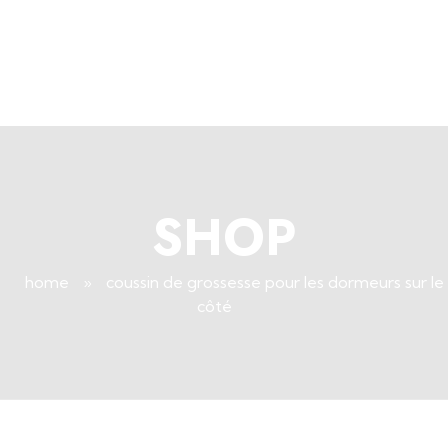
+96171409881
Info@deepsleeplb.com
|
Deep Sleep
Pregnancy and Bean Bags Shop in Lebanon
SHOP
home
»
coussin de grossesse pour les dormeurs sur le
côté