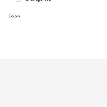
Colors
Deep Sleep
Pregnancy and Bean Bags Shop in Lebanon