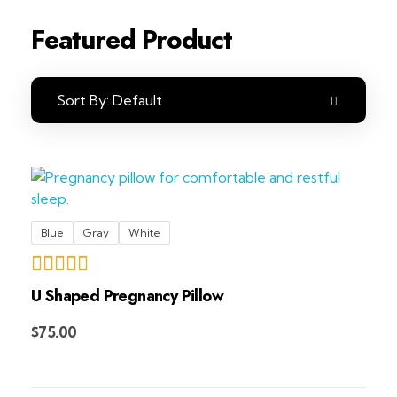
Featured Product
Sort By:
Default
Blue
Gray
White
U Shaped Pregnancy Pillow
Add to Cart
$
75.00