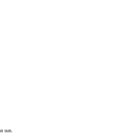
an sun.