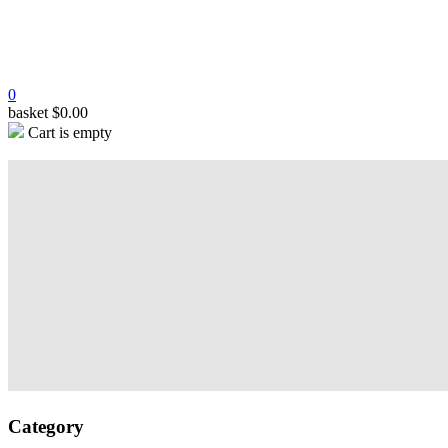
0
basket
$
0.00
Cart is empty
Category