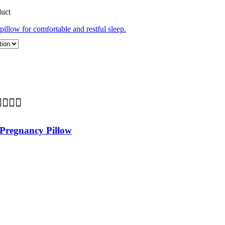
duct
Pregnancy Pillow