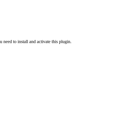
u need to install and activate this plugin.