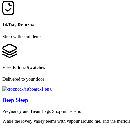
14-Day Returns
Shop with confidence
Free Fabric Swatches
Delivered to your door
Deep Sleep
Pregnancy and Bean Bags Shop in Lebanon
While the lovely valley teems with vapour around me, and the meridi