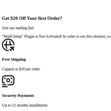
Get $20 Off Your first Order?
Join our mailing list!
"MailChimp" Plugin is Not Activated!
In order to use this element, yo
Free Shipping
Capped at $39 per order
Securety Payments
Up to 12 months installments