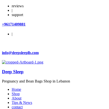
reviews
|
support
+96171409881
|
info@deepsleeplb.com
Deep Sleep
Pregnancy and Bean Bags Shop in Lebanon
Home
Shop
About
Tips & News
contact