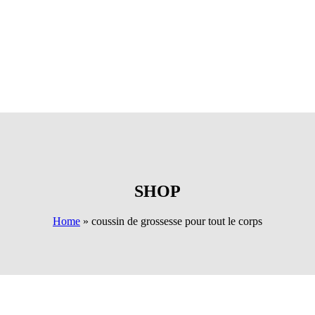
SHOP
Home
»
coussin de grossesse pour tout le corps