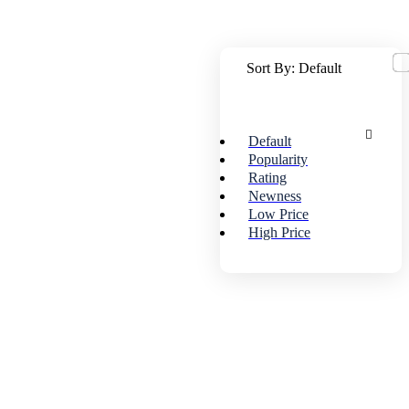
Sort By:
Default
Default
Popularity
Rating
Newness
Low Price
High Price