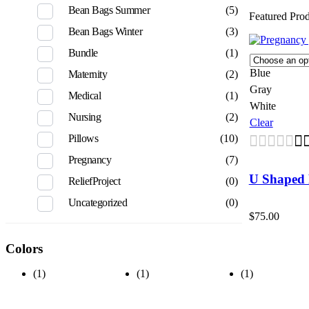
Bean Bags Summer
(5)
Featured Pro
Bean Bags Winter
(3)
Bundle
(1)
Blue
Maternity
(2)
Gray
Medical
(1)
White
Nursing
(2)
Clear
Pillows
(10)
Pregnancy
(7)
U Shaped 
ReliefProject
(0)
Uncategorized
(0)
$
75.00
Colors
(1)
(1)
(1)