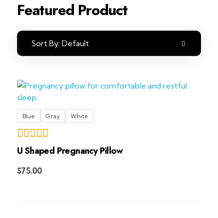
Featured Product
Sort By:
Default
Blue
Gray
White
U Shaped Pregnancy Pillow
Add to Cart
$
75.00