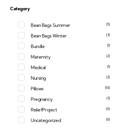
Category
(5)
Bean Bags Summer
(3)
Bean Bags Winter
(1)
Bundle
(2)
Maternity
(1)
Medical
(2)
Nursing
(10)
Pillows
(7)
Pregnancy
(0)
ReliefProject
(0)
Uncategorized