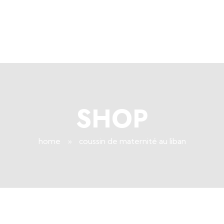
+96171409881
Info@deepsleeplb.com
|
Deep Sleep
Pregnancy and Bean Bags Shop in Lebanon
SHOP
home
»
coussin de maternité au liban