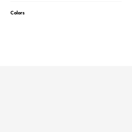
Colors
Deep Sleep
Pregnancy and Bean Bags Shop in Lebanon
Visit Link