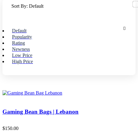
Sort By:
Default
Default
Popularity
Rating
Newness
Low Price
High Price
Gaming Bean Bags | Lebanon
$
150.00