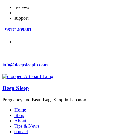
reviews
|
support
+96171409881
|
info@deepsleeplb.com
Deep Sleep
Pregnancy and Bean Bags Shop in Lebanon
Home
Shop
About
Tips & News
contact