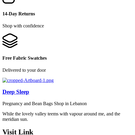
14-Day Returns
Shop with confidence
Free Fabric Swatches
Delivered to your door
Deep Sleep
Pregnancy and Bean Bags Shop in Lebanon
While the lovely valley teems with vapour around me, and the
meridian sun.
Visit Link