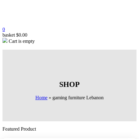
0
basket
$
0.00
Cart is empty
SHOP
Home
»
gaming furniture Lebanon
Featured Product