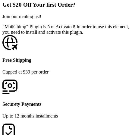
Get $20 Off Your first Order?
Join our mailing list!
"MailChimp" Plugin is Not Activated!
In order to use this element,
you need to install and activate this plugin.
Free Shipping
Capped at $39 per order
Securety Payments
Up to 12 months installments