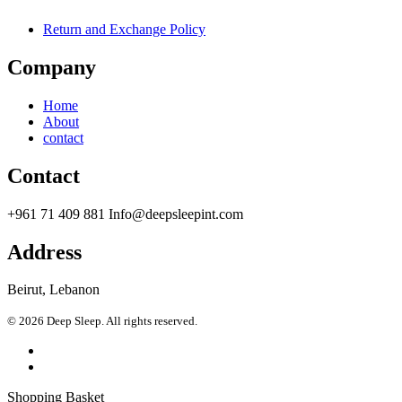
Return and Exchange Policy
Company
Home
About
contact
Contact
+961 71 409 881 Info@deepsleepint.com
Address
Beirut, Lebanon
© 2026 Deep Sleep. All rights reserved.
Shopping Basket