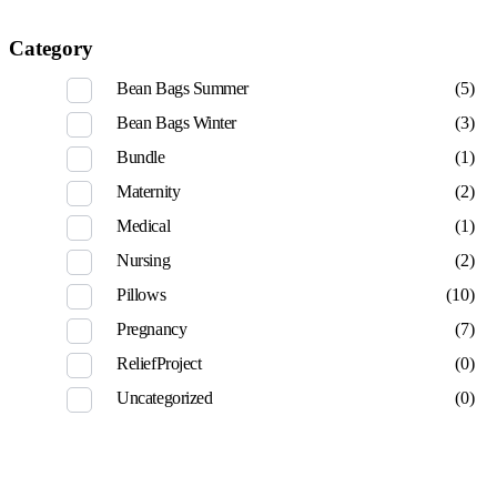
Category
Bean Bags Summer
(5)
Bean Bags Winter
(3)
Bundle
(1)
Maternity
(2)
Medical
(1)
Nursing
(2)
Pillows
(10)
Pregnancy
(7)
ReliefProject
(0)
Uncategorized
(0)