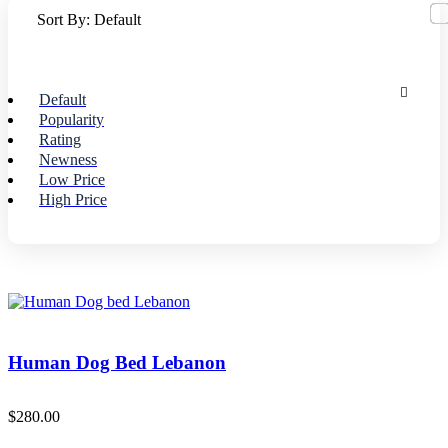
Sort By:
Default
Default
Popularity
Rating
Newness
Low Price
High Price
Human Dog Bed Lebanon
$
280.00