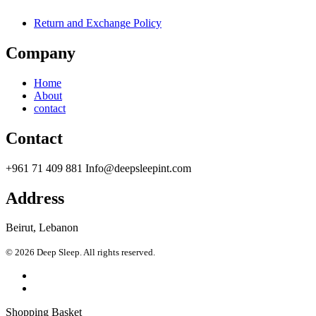
Return and Exchange Policy
Company
Home
About
contact
Contact
+961 71 409 881 Info@deepsleepint.com
Address
Beirut, Lebanon
© 2026 Deep Sleep. All rights reserved.
Shopping Basket