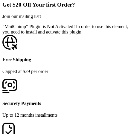
Get $20 Off Your first Order?
Join our mailing list!
"MailChimp" Plugin is Not Activated!
In order to use this element,
you need to install and activate this plugin.
Free Shipping
Capped at $39 per order
Securety Payments
Up to 12 months installments