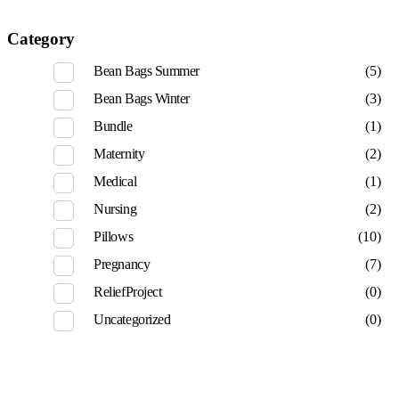
Category
Bean Bags Summer
(5)
Bean Bags Winter
(3)
Bundle
(1)
Maternity
(2)
Medical
(1)
Nursing
(2)
Pillows
(10)
Pregnancy
(7)
ReliefProject
(0)
Uncategorized
(0)