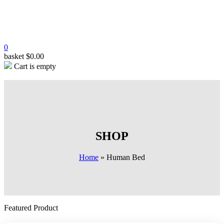
0
basket
$
0.00
Cart is empty
SHOP
Home
»
Human Bed
Featured Product