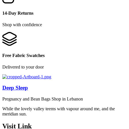
14-Day Returns
Shop with confidence
Free Fabric Swatches
Delivered to your door
Deep Sleep
Pregnancy and Bean Bags Shop in Lebanon
While the lovely valley teems with vapour around me, and the
meridian sun.
Visit Link