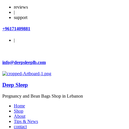
reviews
|
support
+96171409881
|
info@deepsleeplb.com
Deep Sleep
Pregnancy and Bean Bags Shop in Lebanon
Home
Shop
About
Tips & News
contact