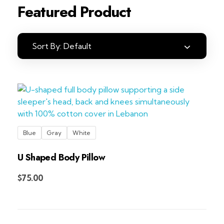
Featured Product
Sort By:
Default
Blue
Gray
White
U Shaped Body Pillow
Add to Cart
$
75.00