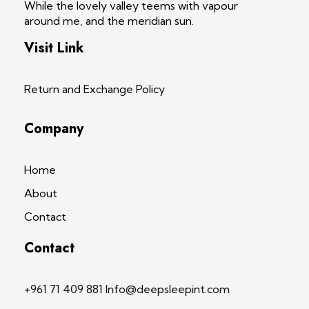
While the lovely valley teems with vapour
around me, and the meridian sun.
Visit Link
Return and Exchange Policy
Company
Home
About
Contact
Contact
+961 71 409 881 Info@deepsleepint.com