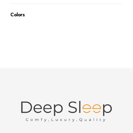
Colors
Deep Sleep
Pregnancy and Bean Bags Shop in Lebanon