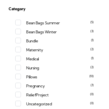
Category
(5)
Bean Bags Summer
(3)
Bean Bags Winter
(1)
Bundle
(2)
Maternity
(1)
Medical
(2)
Nursing
(10)
Pillows
(7)
Pregnancy
(0)
ReliefProject
(0)
Uncategorized