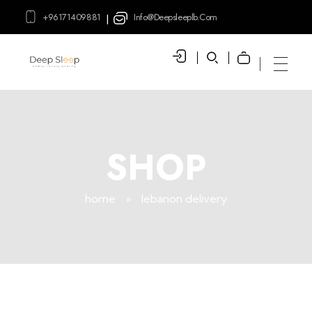
+96171409881
Info@deepsleeplb.com
|
Deep Sleep
Pregnancy and Bean Bags Shop in Lebanon
SHOP
home
»
lebanon delivery