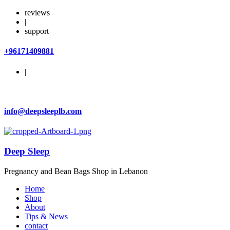
reviews
|
support
+96171409881
|
info@deepsleeplb.com
Deep Sleep
Pregnancy and Bean Bags Shop in Lebanon
Home
Shop
About
Tips & News
contact