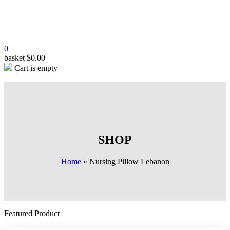
0
basket
$
0.00
Cart is empty
SHOP
Home
»
Nursing Pillow Lebanon
Featured Product