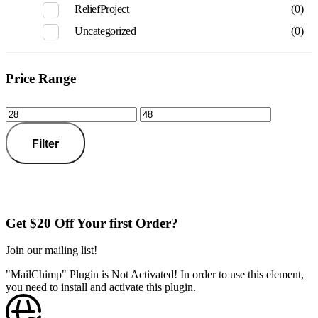
ReliefProject
(0)
Uncategorized
(0)
Price Range
Filter
Get $20 Off Your first Order?
Join our mailing list!
"MailChimp" Plugin is Not Activated!
In order to use this element,
you need to install and activate this plugin.