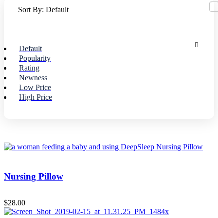
Sort By:
Default
Default
Popularity
Rating
Newness
Low Price
High Price
Nursing Pillow
$
28.00