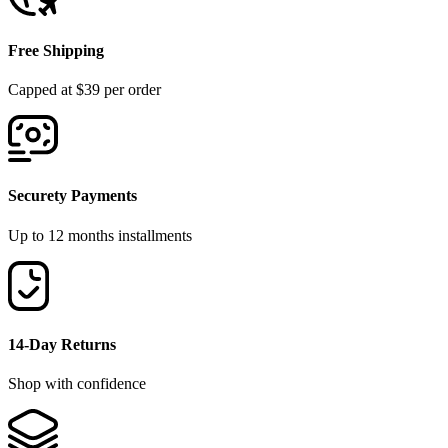
Free Shipping
Capped at $39 per order
Securety Payments
Up to 12 months installments
14-Day Returns
Shop with confidence