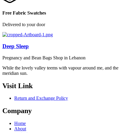
Free Fabric Swatches
Delivered to your door
Deep Sleep
Pregnancy and Bean Bags Shop in Lebanon
While the lovely valley teems with vapour around me, and the
meridian sun.
Visit Link
Return and Exchange Policy
Company
Home
About