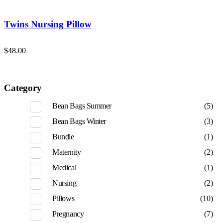
Twins Nursing Pillow
$
48.00
Category
Bean Bags Summer
(5)
Bean Bags Winter
(3)
Bundle
(1)
Maternity
(2)
Medical
(1)
Nursing
(2)
Pillows
(10)
Pregnancy
(7)