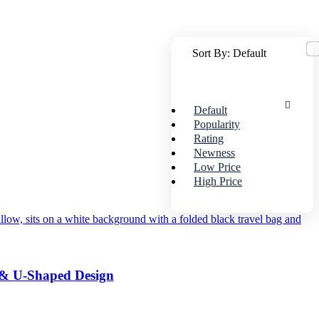
Sort By:
Default
Default
Popularity
Rating
Newness
Low Price
High Price
 & U-Shaped Design