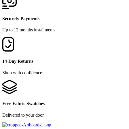
Securety Payments
Up to 12 months installments
14-Day Returns
Shop with confidence
Free Fabric Swatches
Delivered to your door