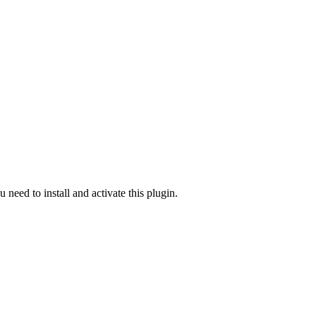
u need to install and activate this plugin.