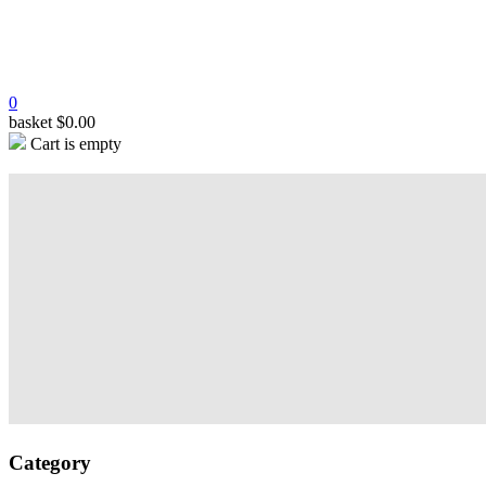
0
basket
$
0.00
Cart is empty
Category