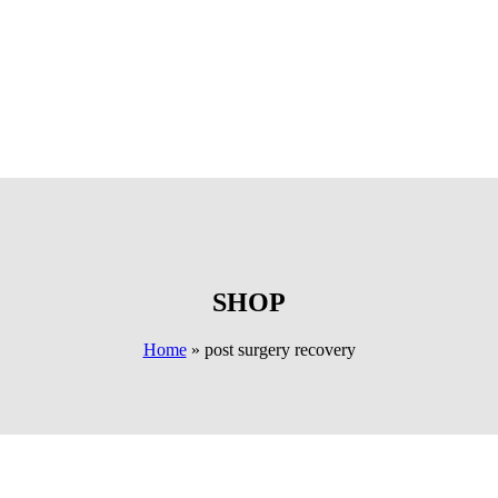
SHOP
Home
»
post surgery recovery