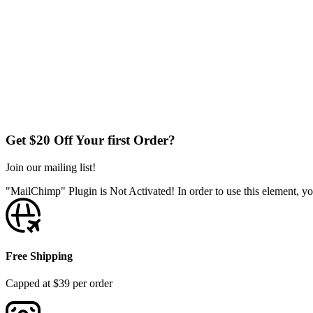
Get $20 Off Your first Order?
Join our mailing list!
"MailChimp" Plugin is Not Activated!
In order to use this element, yo
Free Shipping
Capped at $39 per order