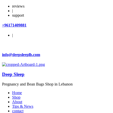
reviews
|
support
+96171409881
|
info@deepsleeplb.com
Deep Sleep
Pregnancy and Bean Bags Shop in Lebanon
Home
Shop
About
Tips & News
contact