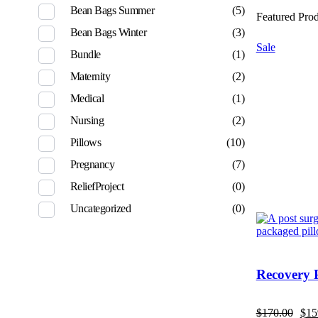
Bean Bags Summer
(5)
Featured Pro
Bean Bags Winter
(3)
Sale
Bundle
(1)
Maternity
(2)
Medical
(1)
Nursing
(2)
Pillows
(10)
Pregnancy
(7)
ReliefProject
(0)
Uncategorized
(0)
Recovery 
$
170.00
$
15