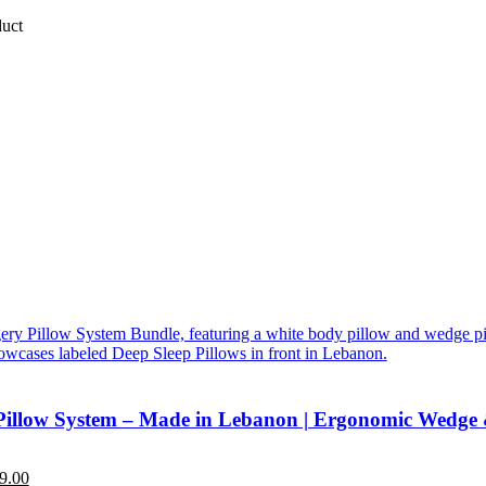
duct
Pillow System – Made in Lebanon | Ergonomic Wedge
9.00