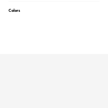
Colors
Deep Sleep
Pregnancy and Bean Bags Shop in Lebanon
Visit Link