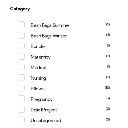
Category
(5)
Bean Bags Summer
(3)
Bean Bags Winter
(1)
Bundle
(2)
Maternity
(1)
Medical
(2)
Nursing
(10)
Pillows
(7)
Pregnancy
(0)
ReliefProject
(0)
Uncategorized