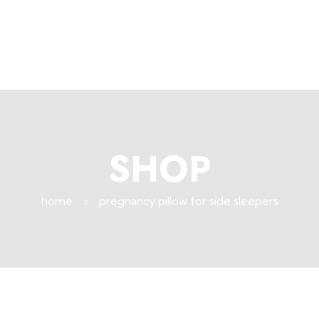
+96171409881
Info@deepsleeplb.com
|
Deep Sleep
Pregnancy and Bean Bags Shop in Lebanon
SHOP
home
»
pregnancy pillow for side sleepers