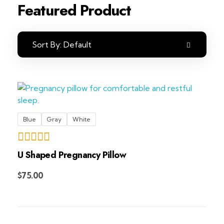
Featured Product
Sort By:
Default
Blue
Gray
White
U Shaped Pregnancy Pillow
Add to Cart
$
75.00