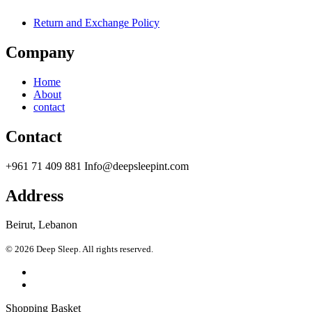
Return and Exchange Policy
Company
Home
About
contact
Contact
+961 71 409 881 Info@deepsleepint.com
Address
Beirut, Lebanon
© 2026 Deep Sleep. All rights reserved.
Shopping Basket