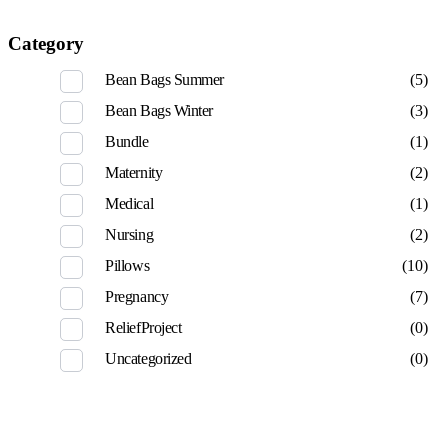
Category
Bean Bags Summer
(5)
Bean Bags Winter
(3)
Bundle
(1)
Maternity
(2)
Medical
(1)
Nursing
(2)
Pillows
(10)
Pregnancy
(7)
ReliefProject
(0)
Uncategorized
(0)