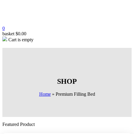
0
basket
$
0.00
Cart is empty
SHOP
Home
»
Premium Filling Bed
Featured Product