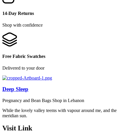
14-Day Returns
Shop with confidence
Free Fabric Swatches
Delivered to your door
Deep Sleep
Pregnancy and Bean Bags Shop in Lebanon
While the lovely valley teems with vapour around me, and the
meridian sun.
Visit Link