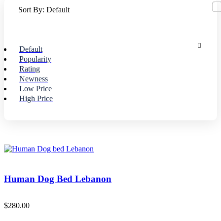
Sort By:
Default
Default
Popularity
Rating
Newness
Low Price
High Price
Human Dog Bed Lebanon
$
280.00