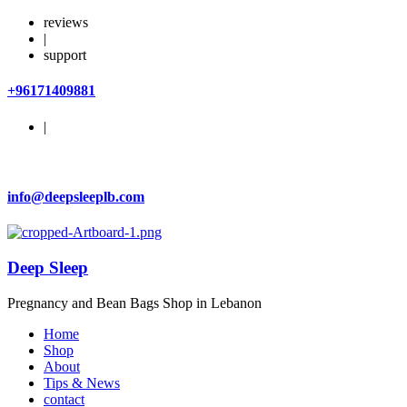
reviews
|
support
+96171409881
|
info@deepsleeplb.com
Deep Sleep
Pregnancy and Bean Bags Shop in Lebanon
Home
Shop
About
Tips & News
contact