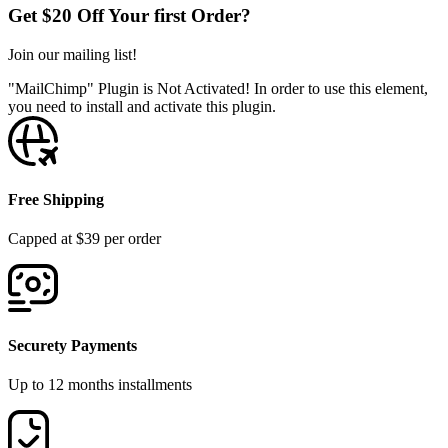
Get $20 Off Your first Order?
Join our mailing list!
"MailChimp" Plugin is Not Activated!
In order to use this element,
you need to install and activate this plugin.
Free Shipping
Capped at $39 per order
Securety Payments
Up to 12 months installments