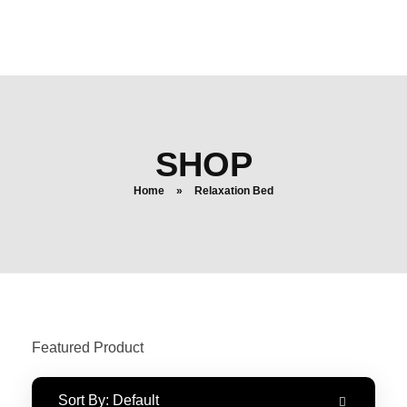
login
search
SHOP
Home
»
Relaxation Bed
Featured Product
Sort By:
Default