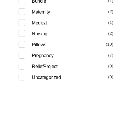
(1)
Bundle
(2)
Maternity
(1)
Medical
(2)
Nursing
(10)
Pillows
(7)
Pregnancy
(0)
ReliefProject
(0)
Uncategorized
Deep Sleep
Pregnancy and Bean Bags Shop in Lebanon