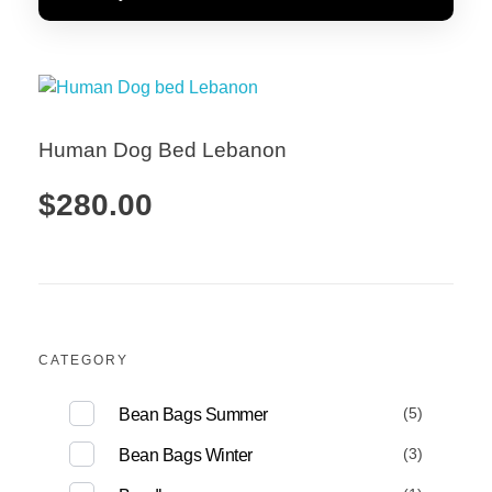
Human Dog Bed Lebanon
$
280.00
Add to Cart
CATEGORY
(5)
Bean Bags Summer
(3)
Bean Bags Winter