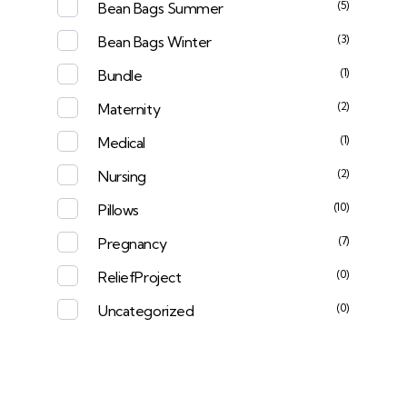
(5)
Bean Bags Summer
(3)
Bean Bags Winter
(1)
Bundle
(2)
Maternity
(1)
Medical
(2)
Nursing
(10)
Pillows
(7)
Pregnancy
(0)
ReliefProject
(0)
Uncategorized