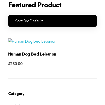
Featured Product
Sort By:
Default
Human Dog Bed Lebanon
Add to Cart
$
280.00
Category