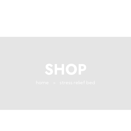
+96171409881
Info@deepsleeplb.com
|
Deep Sleep
Pregnancy and Bean Bags Shop in Lebanon
SHOP
home
»
stress relief bed