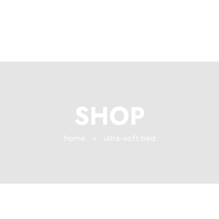
+96171409881
Info@deepsleeplb.com
|
Deep Sleep
Pregnancy and Bean Bags Shop in Lebanon
SHOP
home
»
ultra-soft bed