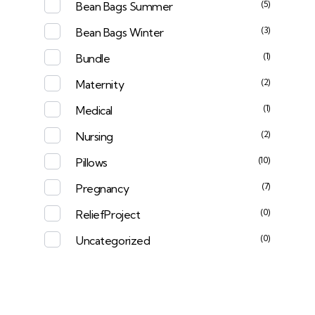
(5)
Bean Bags Summer
(3)
Bean Bags Winter
(1)
Bundle
(2)
Maternity
(1)
Medical
(2)
Nursing
(10)
Pillows
(7)
Pregnancy
(0)
ReliefProject
(0)
Uncategorized