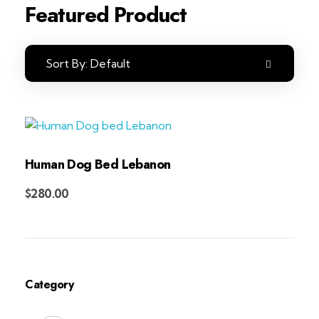
Featured Product
Sort By:
Default
Human Dog Bed Lebanon
Add to Cart
$
280.00
Category