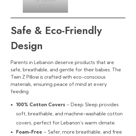
Lebanon
Safe & Eco-Friendly
Design
Parents in Lebanon deserve products that are
safe, breathable, and gentle for their babies. The
Twin Z Pillow is crafted with eco-conscious
materials, ensuring peace of mind at every
feeding.
100% Cotton Covers
– Deep Sleep provides
soft, breathable, and machine-washable cotton
covers, perfect for Lebanon’s warm climate.
Foam-Free
– Safer, more breathable, and free