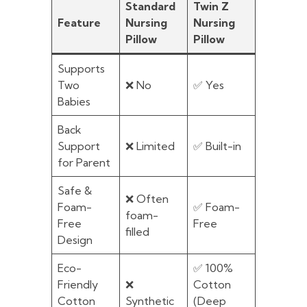
Standard
Twin Z
Feature
Nursing
Nursing
Pillow
Pillow
Supports
Two
❌ No
✅ Yes
Babies
Back
Support
❌ Limited
✅ Built-in
for Parent
Safe &
❌ Often
Foam-
✅ Foam-
foam-
Free
Free
filled
Design
Eco-
✅ 100%
Friendly
❌
Cotton
Cotton
Synthetic
(Deep