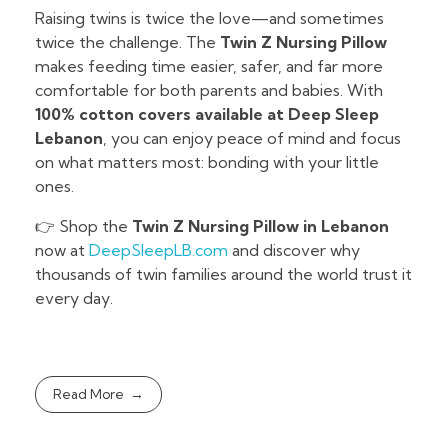
Raising twins is twice the love—and sometimes
twice the challenge. The
Twin Z Nursing Pillow
makes feeding time easier, safer, and far more
comfortable for both parents and babies. With
100% cotton covers available at Deep Sleep
Lebanon
, you can enjoy peace of mind and focus
on what matters most: bonding with your little
ones.
👉 Shop the
Twin Z Nursing Pillow in Lebanon
now at
DeepSleepLB.com
and discover why
thousands of twin families around the world trust it
every day.
Read More