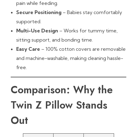
pain while feeding.
Secure Positioning
– Babies stay comfortably
supported.
Multi-Use Design
– Works for tummy time,
sitting support, and bonding time.
Easy Care
– 100% cotton covers are removable
and machine-washable, making cleaning hassle-
free.
Comparison: Why the
Twin Z Pillow Stands
Out