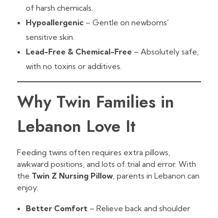
of harsh chemicals.
Hypoallergenic
– Gentle on newborns’
sensitive skin.
Lead-Free & Chemical-Free
– Absolutely safe,
with no toxins or additives.
Why Twin Families in
Lebanon Love It
Feeding twins often requires extra pillows,
awkward positions, and lots of trial and error. With
the
Twin Z Nursing Pillow
, parents in Lebanon can
enjoy:
Better Comfort
– Relieve back and shoulder