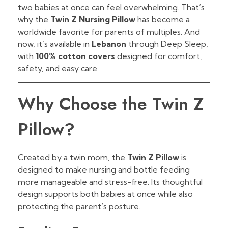
two babies at once can feel overwhelming. That’s
why the
Twin Z Nursing Pillow
has become a
worldwide favorite for parents of multiples. And
now, it’s available in
Lebanon
through Deep Sleep,
with
100% cotton covers
designed for comfort,
safety, and easy care.
Why Choose the Twin Z
Pillow?
Created by a twin mom, the
Twin Z Pillow
is
designed to make nursing and bottle feeding
more manageable and stress-free. Its thoughtful
design supports both babies at once while also
protecting the parent’s posture.