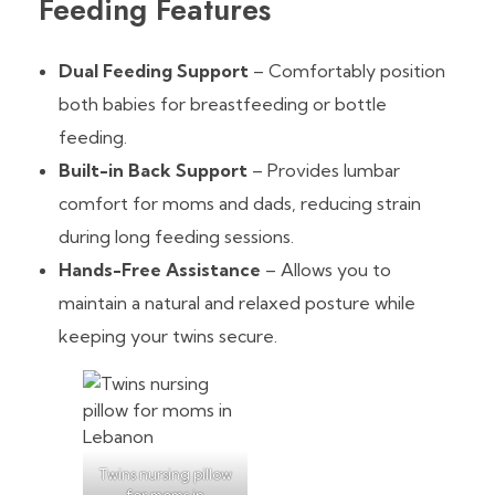
Feeding Features
Dual Feeding Support
– Comfortably position
both babies for breastfeeding or bottle
feeding.
Built-in Back Support
– Provides lumbar
comfort for moms and dads, reducing strain
during long feeding sessions.
Hands-Free Assistance
– Allows you to
maintain a natural and relaxed posture while
keeping your twins secure.
Twins nursing pillow
for moms in