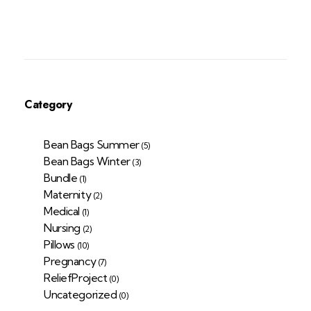
Category
Bean Bags Summer
(5)
Bean Bags Winter
(3)
Bundle
(1)
Maternity
(2)
Medical
(1)
Nursing
(2)
Pillows
(10)
Pregnancy
(7)
ReliefProject
(0)
Uncategorized
(0)