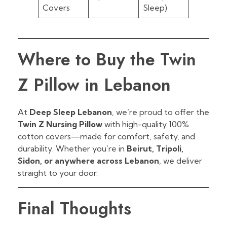
Covers
Sleep)
Where to Buy the Twin
Z Pillow in Lebanon
At
Deep Sleep Lebanon
, we’re proud to offer the
Twin Z Nursing Pillow
with high-quality 100%
cotton covers—made for comfort, safety, and
durability. Whether you’re in
Beirut, Tripoli,
Sidon, or anywhere across Lebanon
, we deliver
straight to your door.
Final Thoughts