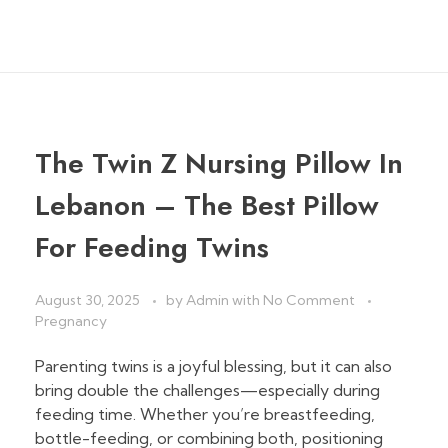
The Twin Z Nursing Pillow In
Lebanon – The Best Pillow
For Feeding Twins
August 30, 2025
by
Admin
with
No Comment
Pregnancy
Parenting twins is a joyful blessing, but it can also
bring double the challenges—especially during
feeding time. Whether you’re breastfeeding,
bottle-feeding, or combining both, positioning