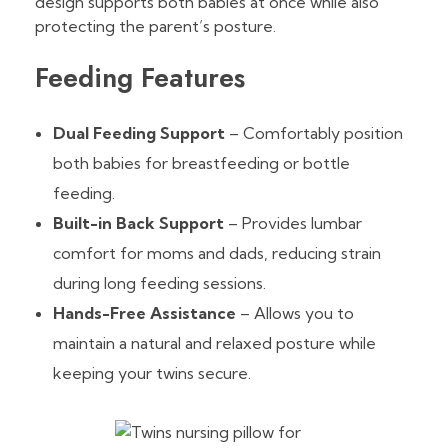
design supports both babies at once while also
protecting the parent’s posture.
Feeding Features
Dual Feeding Support
– Comfortably position
both babies for breastfeeding or bottle
feeding.
Built-in Back Support
– Provides lumbar
comfort for moms and dads, reducing strain
during long feeding sessions.
Hands-Free Assistance
– Allows you to
maintain a natural and relaxed posture while
keeping your twins secure.