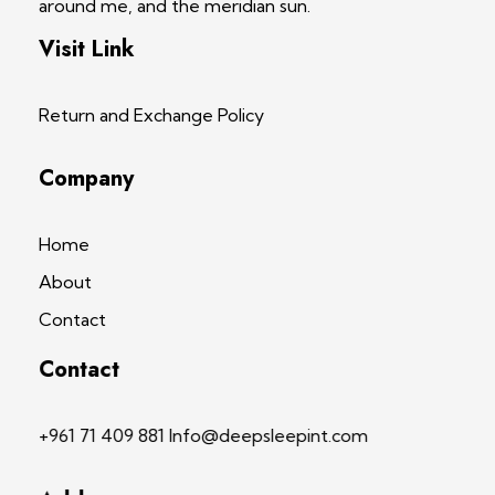
around me, and the meridian sun.
Visit Link
Return and Exchange Policy
Company
Home
About
Contact
Contact
+961 71 409 881 Info@deepsleepint.com