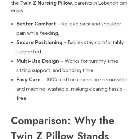
the
Twin Z Nursing Pillow
, parents in Lebanon can
enjoy:
Better Comfort
– Relieve back and shoulder
pain while feeding.
Secure Positioning
– Babies stay comfortably
supported.
Multi-Use Design
– Works for tummy time,
sitting support, and bonding time.
Easy Care
– 100% cotton covers are removable
and machine-washable, making cleaning hassle-
free.
Comparison: Why the
Twin Z Pillow Stands