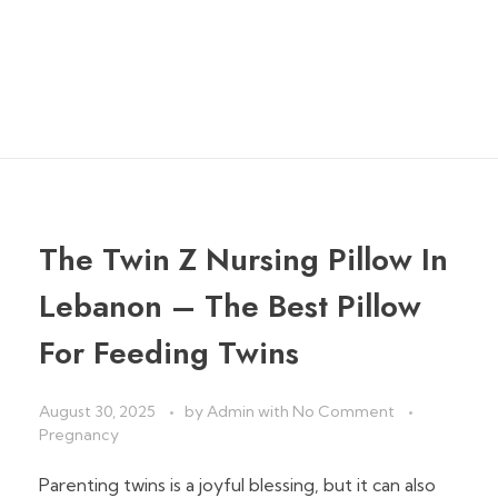
Pillow
home
»
twin breastfeeding pillow
The Twin Z Nursing Pillow In
Lebanon – The Best Pillow
For Feeding Twins
August 30, 2025
by
Admin
with
No Comment
Pregnancy
Parenting twins is a joyful blessing, but it can also