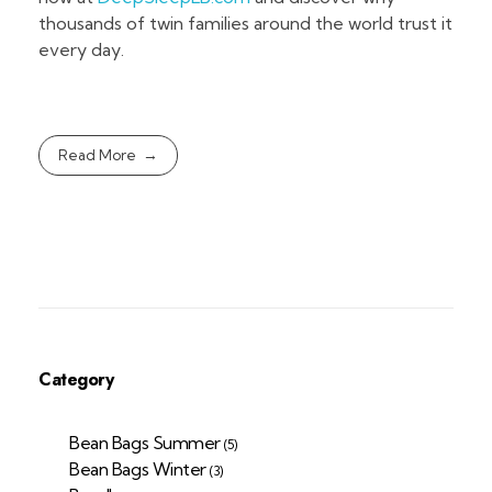
thousands of twin families around the world trust it
every day.
Read More
Category
Bean Bags Summer
(5)
Bean Bags Winter
(3)