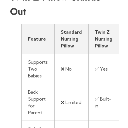
Out
Standard
Twin Z
Feature
Nursing
Nursing
Pillow
Pillow
Supports
Two
❌ No
✅ Yes
Babies
Back
Support
✅ Built-
❌ Limited
for
in
Parent