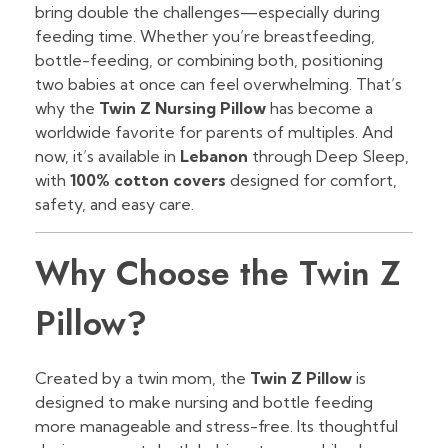
bring double the challenges—especially during
feeding time. Whether you’re breastfeeding,
bottle-feeding, or combining both, positioning
two babies at once can feel overwhelming. That’s
why the
Twin Z Nursing Pillow
has become a
worldwide favorite for parents of multiples. And
now, it’s available in
Lebanon
through Deep Sleep,
with
100% cotton covers
designed for comfort,
safety, and easy care.
Why Choose the Twin Z
Pillow?
Created by a twin mom, the
Twin Z Pillow
is
designed to make nursing and bottle feeding
more manageable and stress-free. Its thoughtful