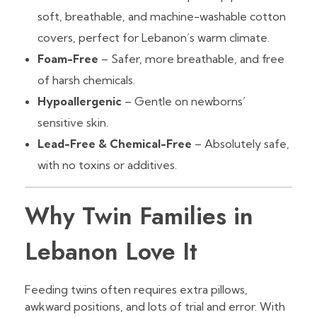
soft, breathable, and machine-washable cotton
covers, perfect for Lebanon’s warm climate.
Foam-Free
– Safer, more breathable, and free
of harsh chemicals.
Hypoallergenic
– Gentle on newborns’
sensitive skin.
Lead-Free & Chemical-Free
– Absolutely safe,
with no toxins or additives.
Why Twin Families in
Lebanon Love It
Feeding twins often requires extra pillows,
awkward positions, and lots of trial and error. With