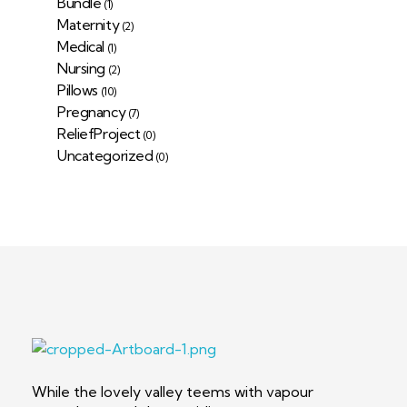
Bundle
(1)
Maternity
(2)
Medical
(1)
Nursing
(2)
Pillows
(10)
Pregnancy
(7)
ReliefProject
(0)
Uncategorized
(0)
Deep Sleep
Pregnancy and Bean Bags Shop in Lebanon
While the lovely valley teems with vapour