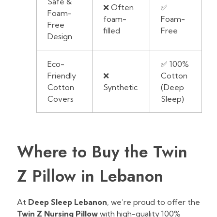
Safe &
❌ Often
✅
Foam-
foam-
Foam-
Free
filled
Free
Design
Eco-
✅ 100%
Friendly
❌
Cotton
Cotton
Synthetic
(Deep
Covers
Sleep)
Where to Buy the Twin
Z Pillow in Lebanon
At
Deep Sleep Lebanon
, we’re proud to offer the
Twin Z Nursing Pillow
with high-quality 100%