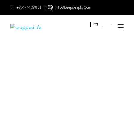
+96171409881
Info@deepsleeplb.com
|
Deep Sleep
Pregnancy and Bean Bags Shop in Lebanon
Posts Tagged:
Twin
Breastfeeding