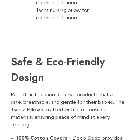
Twins nursing pillow for
moms in Lebanon
Safe & Eco-Friendly
Design
Parents in Lebanon deserve products that are
safe, breathable, and gentle for their babies. The
Twin Z Pillow is crafted with eco-conscious
materials, ensuring peace of mind at every
feeding.
100% Cotton Covers
– Deep Sleep provides