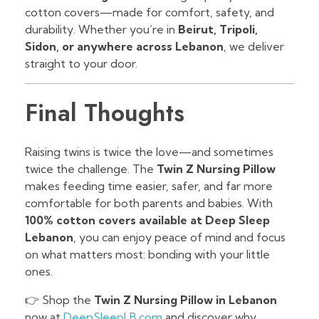
cotton covers—made for comfort, safety, and
durability. Whether you’re in
Beirut, Tripoli,
Sidon, or anywhere across Lebanon
, we deliver
straight to your door.
Final Thoughts
Raising twins is twice the love—and sometimes
twice the challenge. The
Twin Z Nursing Pillow
makes feeding time easier, safer, and far more
comfortable for both parents and babies. With
100% cotton covers available at Deep Sleep
Lebanon
, you can enjoy peace of mind and focus
on what matters most: bonding with your little
ones.
👉 Shop the
Twin Z Nursing Pillow in Lebanon
now at
DeepSleepLB.com
and discover why