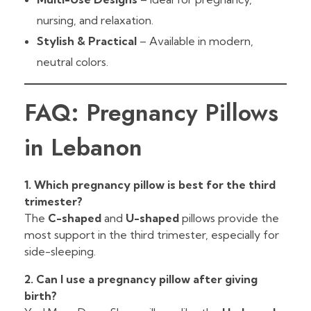
nursing, and relaxation.
Stylish & Practical
– Available in modern,
neutral colors.
FAQ: Pregnancy Pillows
in Lebanon
1. Which pregnancy pillow is best for the third
trimester?
The
C-shaped
and
U-shaped
pillows provide the
most support in the third trimester, especially for
side-sleeping.
2. Can I use a pregnancy pillow after giving
birth?