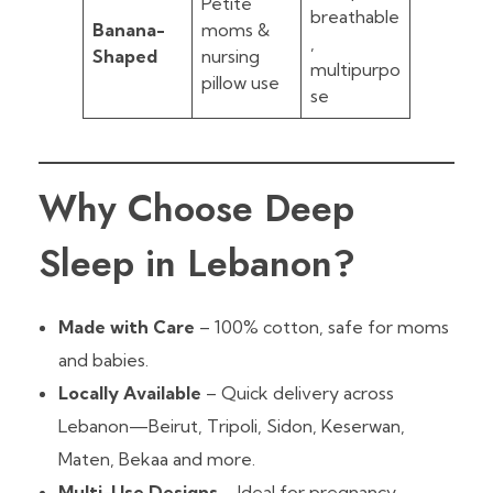
Petite
breathable
Banana-
moms &
,
Shaped
nursing
multipurpo
pillow use
se
Why Choose Deep
Sleep in Lebanon?
Made with Care
– 100% cotton, safe for moms
and babies.
Locally Available
– Quick delivery across
Lebanon—Beirut, Tripoli, Sidon, Keserwan,
Maten, Bekaa and more.
Multi-Use Designs
– Ideal for pregnancy,