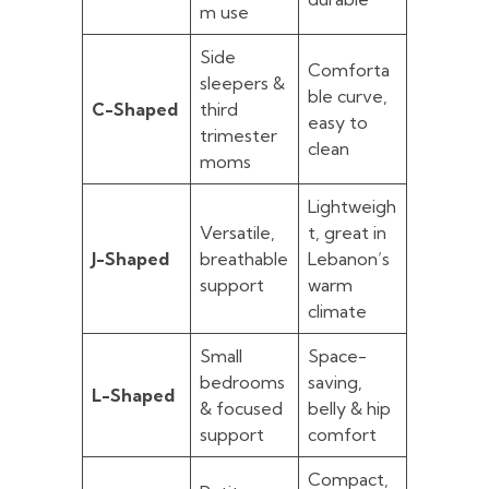
m use
Side
Comforta
sleepers &
ble curve,
C-Shaped
third
easy to
trimester
clean
moms
Lightweigh
Versatile,
t, great in
J-Shaped
breathable
Lebanon’s
support
warm
climate
Small
Space-
bedrooms
saving,
L-Shaped
& focused
belly & hip
support
comfort
Compact,