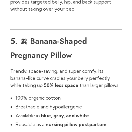
provides targeted belly, hip, and back support
without taking over your bed.
5. 🍌 Banana-Shaped
Pregnancy Pillow
Trendy, space-saving, and super comfy. Its
banana-like curve cradles your belly perfectly
while taking up
50% less space
than larger pillows.
100% organic cotton
Breathable and hypoallergenic
Available in
blue, gray, and white
Reusable as a
nursing pillow postpartum