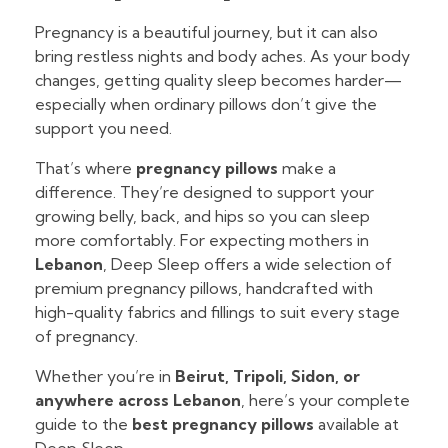
Pregnancy is a beautiful journey, but it can also
bring restless nights and body aches. As your body
changes, getting quality sleep becomes harder—
especially when ordinary pillows don’t give the
support you need.
That’s where
pregnancy pillows
make a
difference. They’re designed to support your
growing belly, back, and hips so you can sleep
more comfortably. For expecting mothers in
Lebanon
, Deep Sleep offers a wide selection of
premium pregnancy pillows, handcrafted with
high-quality fabrics and fillings to suit every stage
of pregnancy.
Whether you’re in
Beirut, Tripoli, Sidon, or
anywhere across Lebanon
, here’s your complete
guide to the
best pregnancy pillows
available at