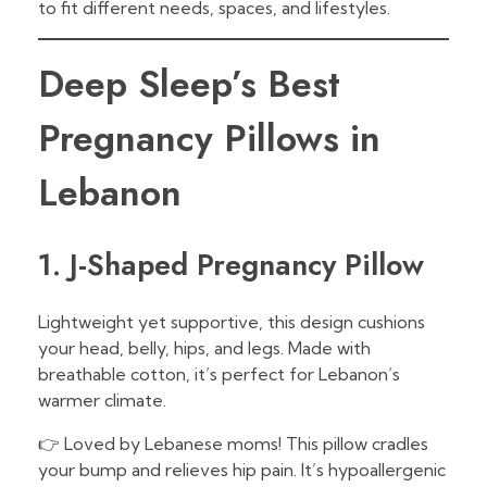
to fit different needs, spaces, and lifestyles.
Deep Sleep’s Best
Pregnancy Pillows in
Lebanon
1. J-Shaped Pregnancy Pillow
Lightweight yet supportive, this design cushions
your head, belly, hips, and legs. Made with
breathable cotton, it’s perfect for Lebanon’s
warmer climate.
👉 Loved by Lebanese moms! This pillow cradles
your bump and relieves hip pain. It’s hypoallergenic