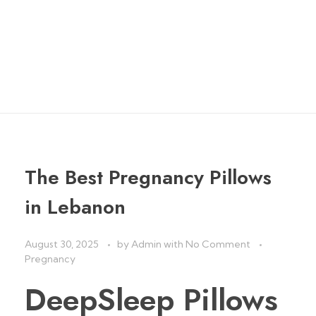
لبنان
home
»
u-shaped pregnancy pillow مخدة الحمل لبنان
The Best Pregnancy Pillows
in Lebanon
August 30, 2025
by
Admin
with
No Comment
Pregnancy
DeepSleep Pillows