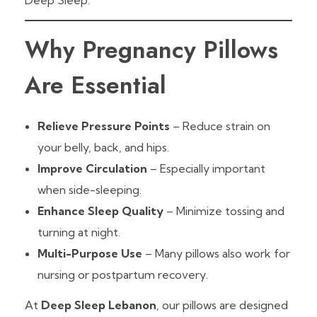
Deep Sleep.
Why Pregnancy Pillows
Are Essential
Relieve Pressure Points
– Reduce strain on
your belly, back, and hips.
Improve Circulation
– Especially important
when side-sleeping.
Enhance Sleep Quality
– Minimize tossing and
turning at night.
Multi-Purpose Use
– Many pillows also work for
nursing or postpartum recovery.
At
Deep Sleep Lebanon
, our pillows are designed