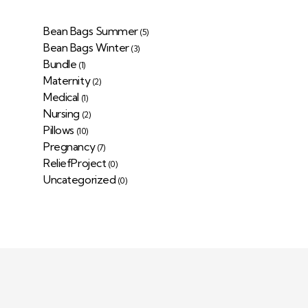
Bean Bags Summer
(5)
Bean Bags Winter
(3)
Bundle
(1)
Maternity
(2)
Medical
(1)
Nursing
(2)
Pillows
(10)
Pregnancy
(7)
ReliefProject
(0)
Uncategorized
(0)