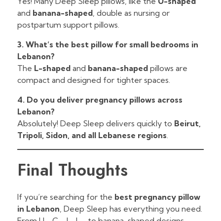
Yes! Many Deep Sleep pillows, like the
U-shaped
and
banana-shaped
, double as nursing or
postpartum support pillows.
3. What’s the best pillow for small bedrooms in
Lebanon?
The
L-shaped
and
banana-shaped
pillows are
compact and designed for tighter spaces.
4. Do you deliver pregnancy pillows across
Lebanon?
Absolutely! Deep Sleep delivers quickly to
Beirut,
Tripoli, Sidon, and all Lebanese regions
.
Final Thoughts
If you’re searching for the
best pregnancy pillow
in Lebanon
, Deep Sleep has everything you need.
From U-, C-, J-, L-, to banana-shaped designs,