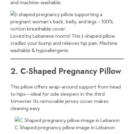
and machine-washable.
Loved by Lebanese moms! This J-shaped pillow
cradles your bump and relieves hip pain. Machine
washable & hypoallergenic.
2. C-Shaped Pregnancy Pillow
This pillow offers wrap-around support from head
to hips—ideal for side sleepers in the third
trimester. Its removable jersey cover makes
cleaning easy.
C Shaped pregnancy pillow image in Lebanon