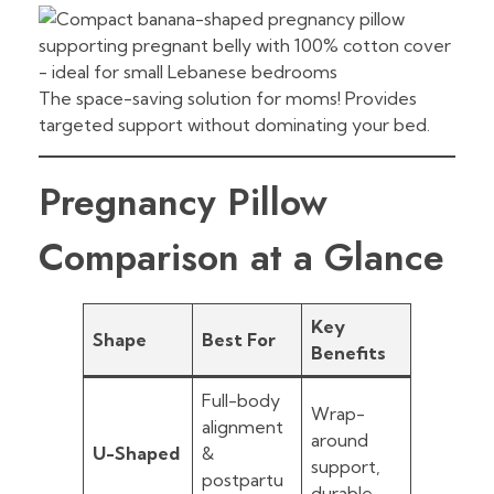
The space-saving solution for moms! Provides
targeted support without dominating your bed.
Pregnancy Pillow
Comparison at a Glance
Key
Shape
Best For
Benefits
Full-body
Wrap-
alignment
around
U-Shaped
&
support,
postpartu
durable