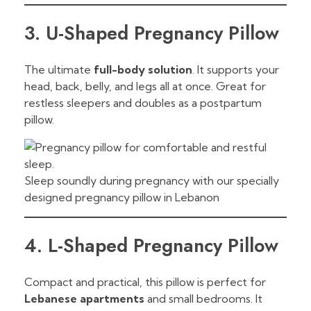
3. U-Shaped Pregnancy Pillow
The ultimate
full-body solution
. It supports your
head, back, belly, and legs all at once. Great for
restless sleepers and doubles as a postpartum
pillow.
Sleep soundly during pregnancy with our specially
designed pregnancy pillow in Lebanon
4. L-Shaped Pregnancy Pillow
Compact and practical, this pillow is perfect for
Lebanese apartments
and small bedrooms. It