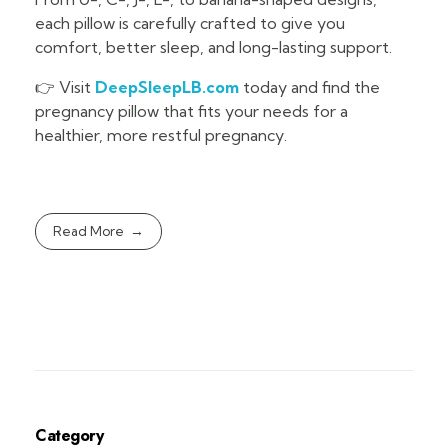
each pillow is carefully crafted to give you
comfort, better sleep, and long-lasting support.
👉 Visit
DeepSleepLB.com
today and find the
pregnancy pillow that fits your needs for a
healthier, more restful pregnancy.
Read More
Category