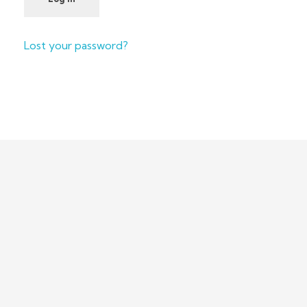
Lost your password?
Deep Sleep
Pregnancy and Bean Bags Shop in Lebanon
Visit Link