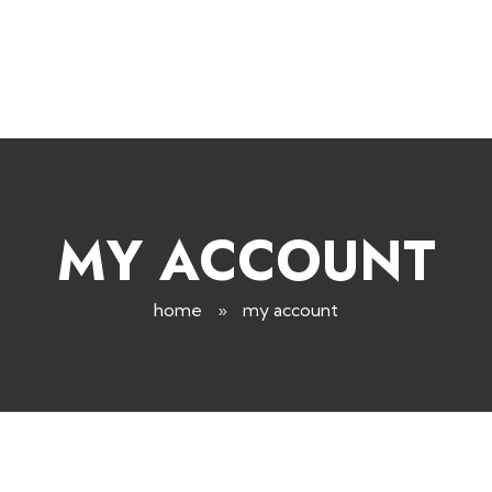
+96171409881
Info@deepsleeplb.com
|
Deep Sleep
Pregnancy and Bean Bags Shop in Lebanon
MY ACCOUNT
home
»
my account