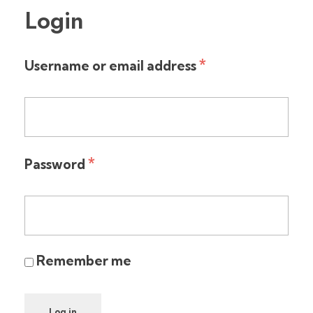
Login
*
Username or email address
*
Password
Remember me
Log in