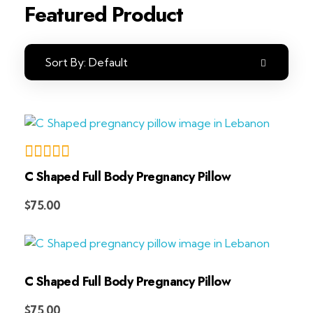
Featured Product
Sort By:
Default
C Shaped Full Body Pregnancy Pillow
Add to Cart
$
75.00
C Shaped Full Body Pregnancy Pillow
Add to Cart
$
75.00