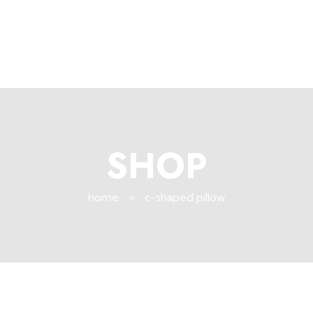
+96171409881
Info@deepsleeplb.com
|
Deep Sleep
Pregnancy and Bean Bags Shop in Lebanon
SHOP
home
»
c-shaped pillow