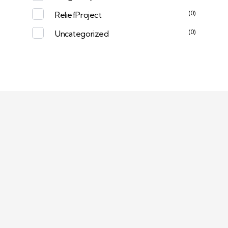
(0)
ReliefProject
(0)
Uncategorized
Deep Sleep
Pregnancy and Bean Bags Shop in Lebanon
Visit Link