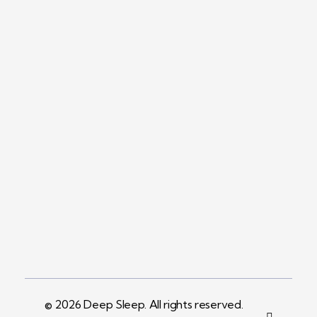
Return and Exchange Policy
Company
Contact
+961 71 409 881 Info@deepsleepint.com
Address
Beirut, Lebanon
© 2026 Deep Sleep. All rights reserved.