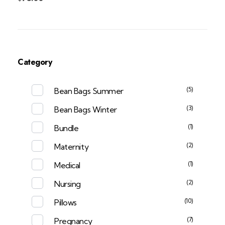
Category
(5)
Bean Bags Summer
(3)
Bean Bags Winter
(1)
Bundle
(2)
Maternity
(1)
Medical
(2)
Nursing
(10)
Pillows
(7)
Pregnancy