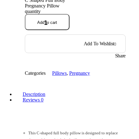
C Shaped Full Body
Pregnancy Pillow
quantity
Add to cart
Add To Wishlist
Share
Categories
Pillows
,
Pregnancy
Description
Reviews
0
This C-shaped full body pillow is designed to replace