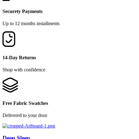
Securety Payments
Up to 12 months installments
14-Day Returns
Shop with confidence
Free Fabric Swatches
Delivered to your door
Deep Sleep