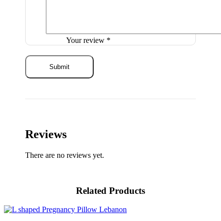
Your review
*
Reviews
There are no reviews yet.
Related Products