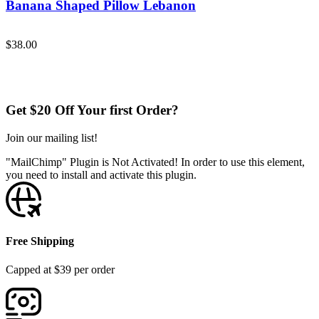
Banana Shaped Pillow Lebanon
Add to Cart
$
38.00
Get $20 Off Your first Order?
Join our mailing list!
"MailChimp" Plugin is Not Activated!
In order to use this element,
you need to install and activate this plugin.
Free Shipping
Capped at $39 per order