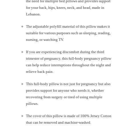
the need for multiple bed pillows and provides support
for your back, hips, knees, neck, and head, made in
Lebanon.
The adjustable polyfill material of this pillow makes it
suitable for various purposes such as sleeping, reading,
nursing, or watching TV.
If you are experiencing discomfort during the third
trimester of pregnancy, this full-body pregnancy pillow
can help reduce interruptions throughout the night and
relieve back pain.
This full-body pillow is not just for pregnancy but also
provides support for anyone who needs it, whether
recovering from surgery or tired of using multiple
pillows.
The cover of this pillow is made of 100% Jersey Cotton
that can be removed and machine-washed.