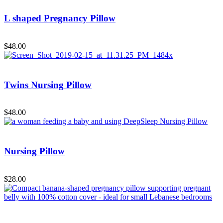
L shaped Pregnancy Pillow
Add to Cart
$
48.00
Twins Nursing Pillow
Add to Cart
$
48.00
Nursing Pillow
Add to Cart
$
28.00