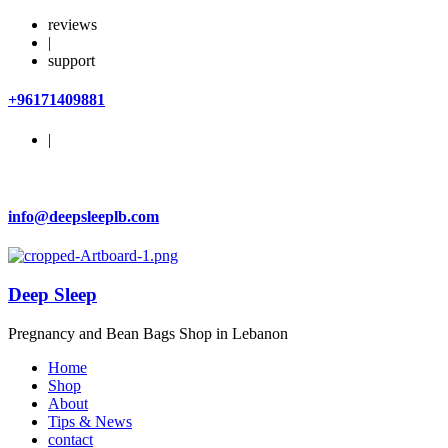
reviews
|
support
+96171409881
|
info@deepsleeplb.com
Deep Sleep
Pregnancy and Bean Bags Shop in Lebanon
Home
Shop
About
Tips & News
contact