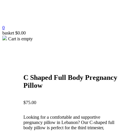
0
basket
$
0.00
Cart is empty
open
open
open
open
open
C Shaped Full Body Pregnancy
Pillow
$
75.00
Looking for a comfortable and supportive
pregnancy pillow in Lebanon? Our C-shaped full
body pillow is perfect for the third trimester,