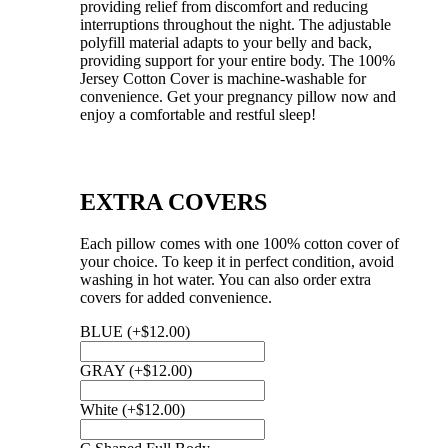
providing relief from discomfort and reducing
interruptions throughout the night. The adjustable
polyfill material adapts to your belly and back,
providing support for your entire body. The 100%
Jersey Cotton Cover is machine-washable for
convenience. Get your pregnancy pillow now and
enjoy a comfortable and restful sleep!
EXTRA COVERS
Each pillow comes with one 100% cotton cover of
your choice. To keep it in perfect condition, avoid
washing in hot water. You can also order extra
covers for added convenience.
BLUE
(+
$
12.00
)
GRAY
(+
$
12.00
)
White
(+
$
12.00
)