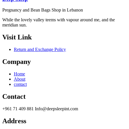
Pregnancy and Bean Bags Shop in Lebanon
While the lovely valley teems with vapour around me, and the
meridian sun.
Visit Link
Return and Exchange Policy
Company
Home
About
contact
Contact
+961 71 409 881 Info@deepsleepint.com
Address