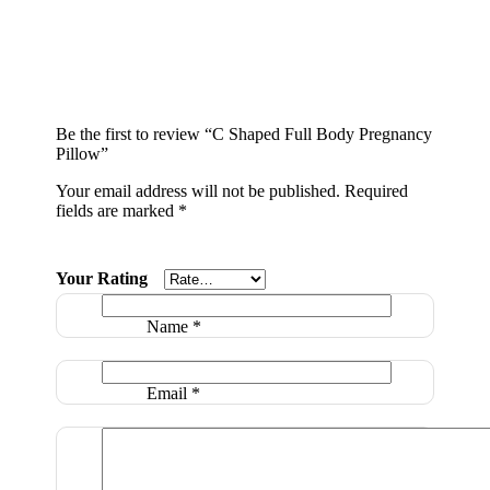
Be the first to review “C Shaped Full Body Pregnancy
Pillow”
Your email address will not be published.
Required
fields are marked
*
Your Rating
Name
*
Email
*