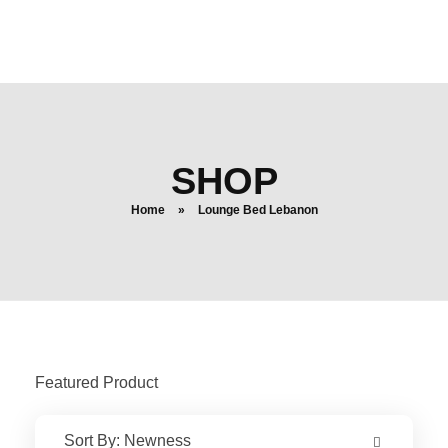
login
search
SHOP
Home
»
Lounge Bed Lebanon
Featured Product
Sort By:
Newness