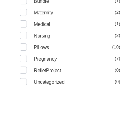
(1)
Bundle
(2)
Maternity
(1)
Medical
(2)
Nursing
(10)
Pillows
(7)
Pregnancy
(0)
ReliefProject
(0)
Uncategorized
Deep Sleep
Pregnancy and Bean Bags Shop in Lebanon