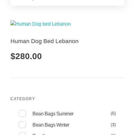
Human Dog Bed Lebanon
$
280.00
Add to Cart
CATEGORY
(5)
Bean Bags Summer
(3)
Bean Bags Winter