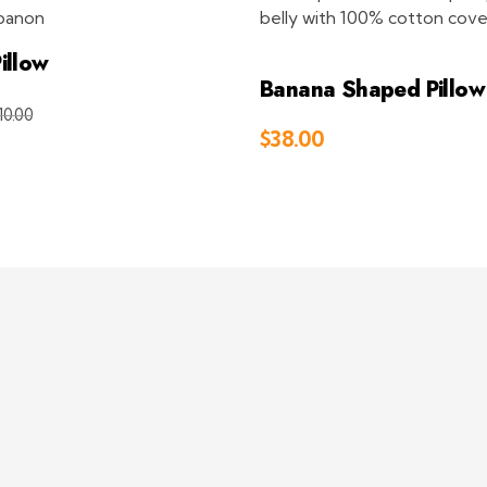
illow
Banana Shaped Pillo
10.00
Add to Cart
$
38.00
Add 
Visit Link
Company
Conta
Return and Exchange Policy
+961 71
Info@d