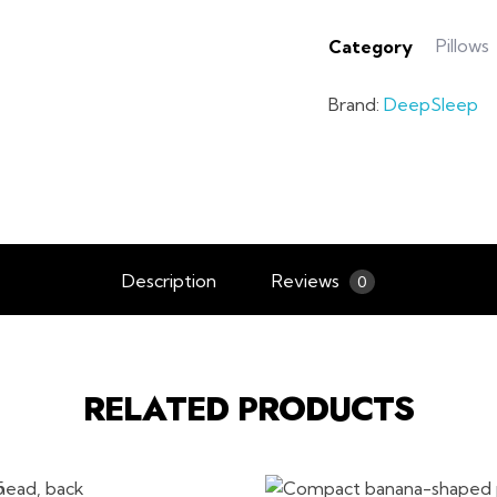
Pillows
Category
Brand:
DeepSleep
Description
Reviews
0
RELATED PRODUCTS