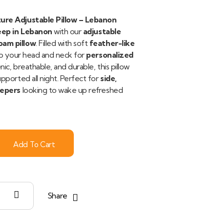
ure Adjustable Pillow – Lebanon
eep in Lebanon
with our
adjustable
am pillow
. Filled with soft
feather-like
 to your head and neck for
personalized
nic, breathable, and durable, this pillow
pported all night. Perfect for
side,
eepers
looking to wake up refreshed
Add To Cart
Share