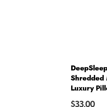
DeepSleep
Shredded 
Luxury Pil
$
33.00