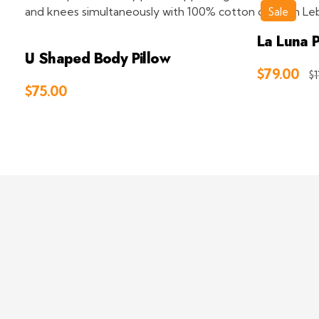
Sale
La Luna P
U Shaped Body Pillow
$
79.00
$
1
$
75.00
Add to Cart
Deep Sleep
Pregnancy and Bean Bags Shop in Lebanon