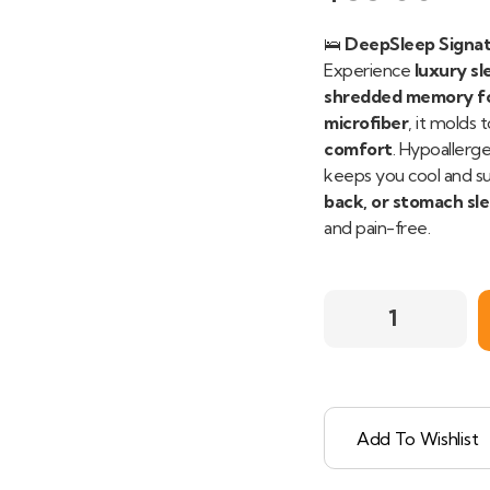
🛌
DeepSleep Signat
Experience
luxury sl
shredded memory fo
microfiber
, it molds
comfort
. Hypoallerge
keeps you cool and su
back, or stomach sl
and pain-free.
Add To Wishlist