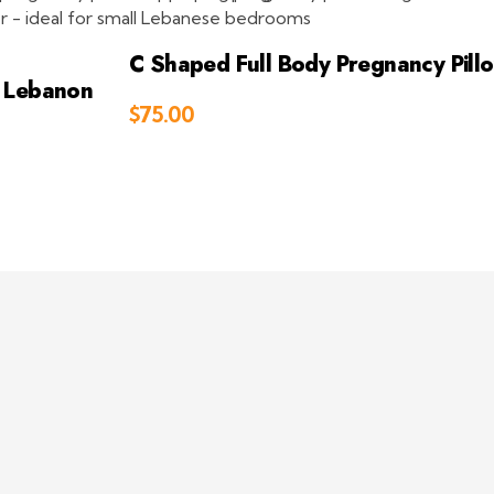
C Shaped Full Body Pregnancy Pill
w Lebanon
$
75.00
Add to Cart
to Cart
ct
Address
 409 881
Beirut, Lebanon
eepsleepint.com