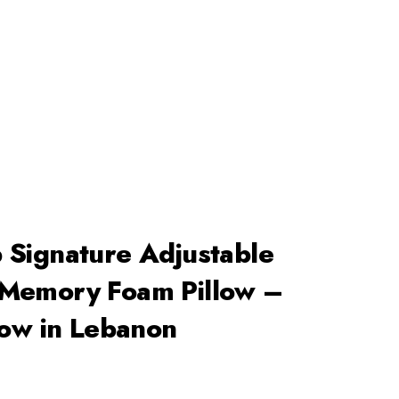
+96171409881
Info@deepsleeplb.com
|
Search
Basket
Login
0
 Signature Adjustable
Memory Foam Pillow –
low in Lebanon