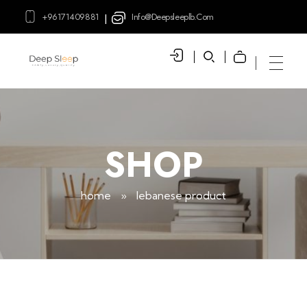
+96171409881
Info@deepsleeplb.com
|
Deep Sleep
Pregnancy and Bean Bags Shop in Lebanon
SHOP
home
»
lebanese product