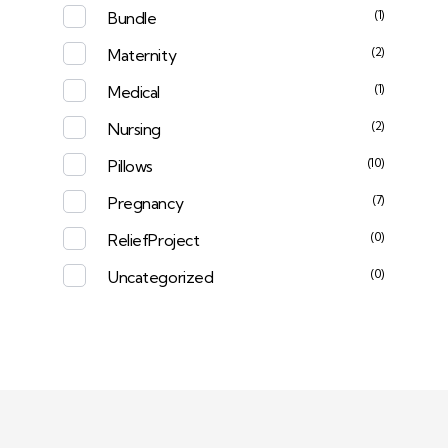
(1)
Bundle
(2)
Maternity
(1)
Medical
(2)
Nursing
(10)
Pillows
(7)
Pregnancy
(0)
ReliefProject
(0)
Uncategorized