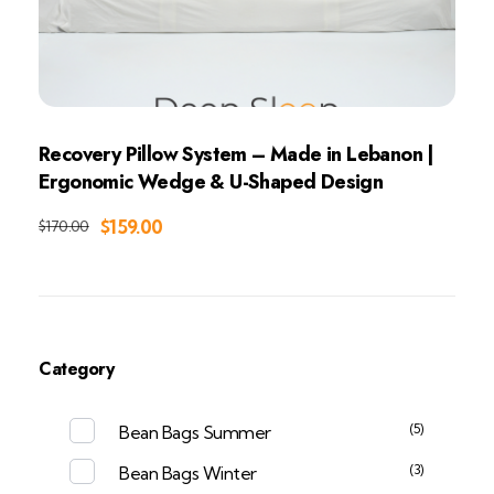
Recovery Pillow System – Made in Lebanon |
Ergonomic Wedge & U-Shaped Design
Add to Cart
$
159.00
$
170.00
Category
(5)
Bean Bags Summer
(3)
Bean Bags Winter