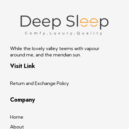
Deep Sleep
Pregnancy and Bean Bags Shop in Lebanon
While the lovely valley teems with vapour
around me, and the meridian sun.
Visit Link
Return and Exchange Policy
Company
Home
About