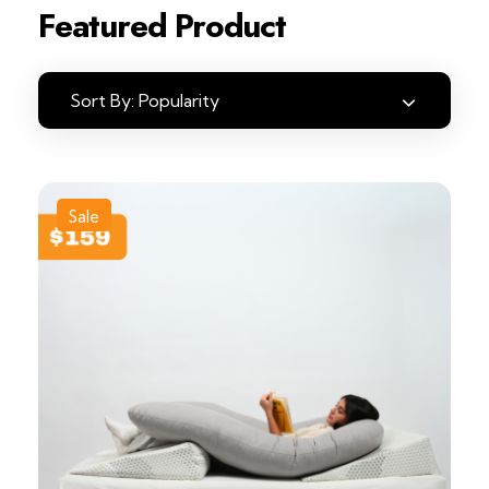
Featured Product
Sort By:
Popularity
Sale