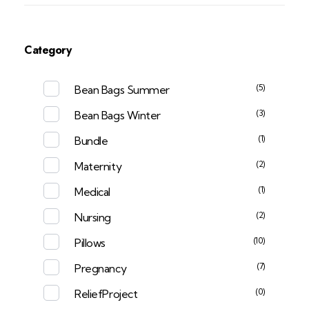
Category
(5)
Bean Bags Summer
(3)
Bean Bags Winter
(1)
Bundle
(2)
Maternity
(1)
Medical
(2)
Nursing
(10)
Pillows
(7)
Pregnancy
(0)
ReliefProject