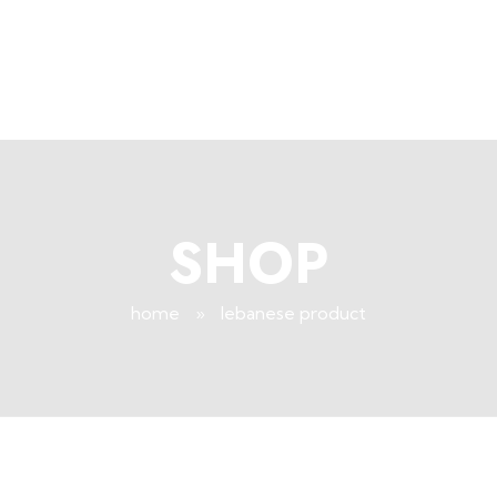
+96171409881
Info@deepsleeplb.com
|
Deep Sleep
Pregnancy and Bean Bags Shop in Lebanon
SHOP
home
»
lebanese product