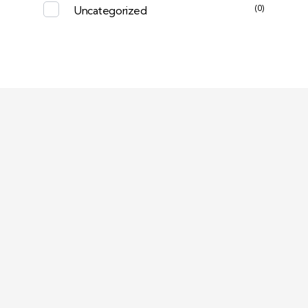
(0)
Uncategorized
Deep Sleep
Pregnancy and Bean Bags Shop in Lebanon
Visit Link
Return and Exchange Policy