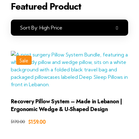
Featured Product
Sort By:
High Price
Sale
Recovery Pillow System – Made in Lebanon |
Ergonomic Wedge & U-Shaped Design
Add to Cart
$
159.00
$
170.00