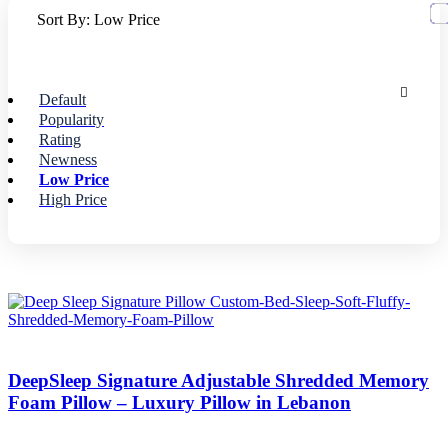
Sort By:
Low Price
Default
Popularity
Rating
Newness
Low Price
High Price
DeepSleep Signature Adjustable Shredded Memory
Foam Pillow – Luxury Pillow in Lebanon