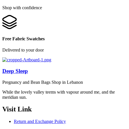
Shop with confidence
Free Fabric Swatches
Delivered to your door
Deep Sleep
Pregnancy and Bean Bags Shop in Lebanon
While the lovely valley teems with vapour around me, and the
meridian sun.
Visit Link
Return and Exchange Policy