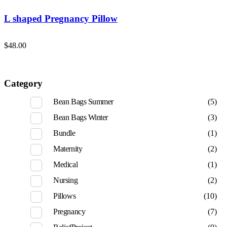
L shaped Pregnancy Pillow
$
48.00
Category
Bean Bags Summer
(5)
Bean Bags Winter
(3)
Bundle
(1)
Maternity
(2)
Medical
(1)
Nursing
(2)
Pillows
(10)
Pregnancy
(7)