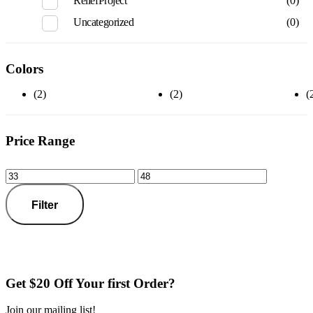
ReliefProject
(0)
Uncategorized
(0)
Colors
(2)
(2)
(
Price Range
Filter
Get $20 Off Your first Order?
Join our mailing list!