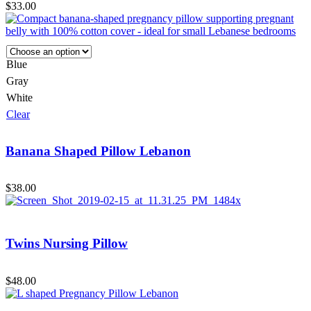
$
33.00
Blue
Gray
White
Clear
Banana Shaped Pillow Lebanon
$
38.00
Twins Nursing Pillow
$
48.00