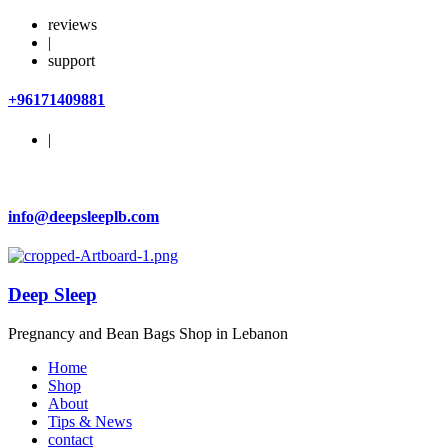
reviews
|
support
+96171409881
|
info@deepsleeplb.com
Deep Sleep
Pregnancy and Bean Bags Shop in Lebanon
Home
Shop
About
Tips & News
contact