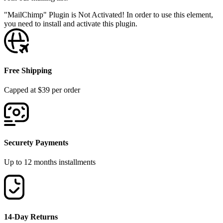
"MailChimp" Plugin is Not Activated!
In order to use this element,
you need to install and activate this plugin.
Free Shipping
Capped at $39 per order
Securety Payments
Up to 12 months installments
14-Day Returns