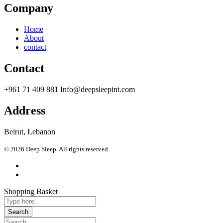
Company
Home
About
contact
Contact
+961 71 409 881 Info@deepsleepint.com
Address
Beirut, Lebanon
© 2026 Deep Sleep. All rights reserved.
Shopping Basket