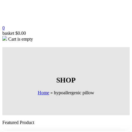
0
basket
$
0.00
Cart is empty
SHOP
Home
»
hypoallergenic pillow
Featured Product