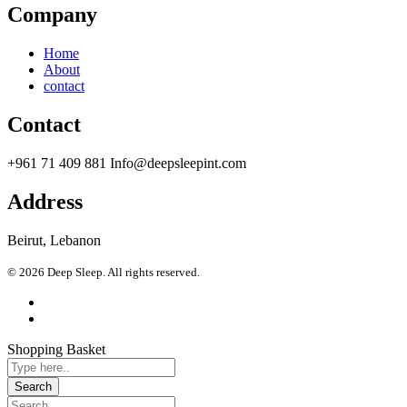
Company
Home
About
contact
Contact
+961 71 409 881 Info@deepsleepint.com
Address
Beirut, Lebanon
© 2026 Deep Sleep. All rights reserved.
Shopping Basket