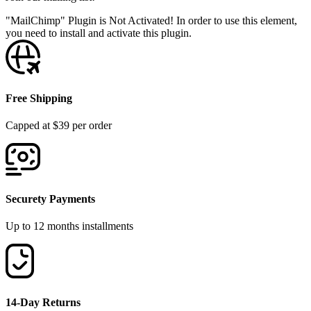
"MailChimp" Plugin is Not Activated!
In order to use this element,
you need to install and activate this plugin.
Free Shipping
Capped at $39 per order
Securety Payments
Up to 12 months installments
14-Day Returns