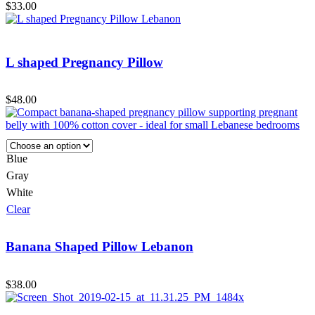
$
33.00
L shaped Pregnancy Pillow
$
48.00
Blue
Gray
White
Clear
Banana Shaped Pillow Lebanon
$
38.00