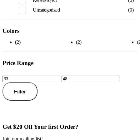
ReliefProject
(0)
Uncategorized
(0)
Colors
(2)
(2)
(
Price Range
Filter
Get $20 Off Your first Order?
Join our mailing list!