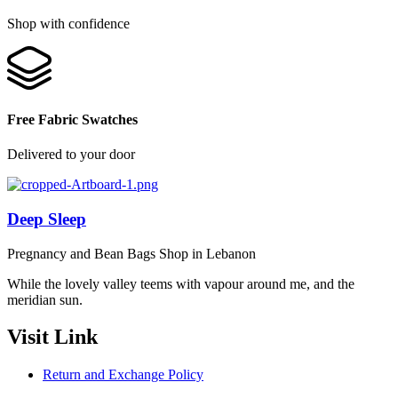
Shop with confidence
Free Fabric Swatches
Delivered to your door
Deep Sleep
Pregnancy and Bean Bags Shop in Lebanon
While the lovely valley teems with vapour around me, and the
meridian sun.
Visit Link
Return and Exchange Policy