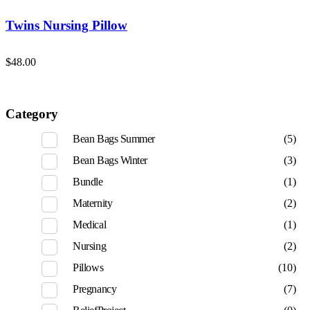
Twins Nursing Pillow
$
48.00
Category
Bean Bags Summer
(5)
Bean Bags Winter
(3)
Bundle
(1)
Maternity
(2)
Medical
(1)
Nursing
(2)
Pillows
(10)
Pregnancy
(7)