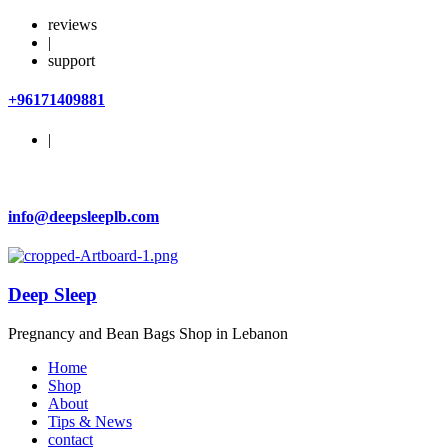
reviews
|
support
+96171409881
|
info@deepsleeplb.com
Deep Sleep
Pregnancy and Bean Bags Shop in Lebanon
Home
Shop
About
Tips & News
contact