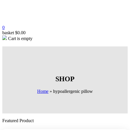
0
basket
$
0.00
Cart is empty
SHOP
Home
»
hypoallergenic pillow
Featured Product