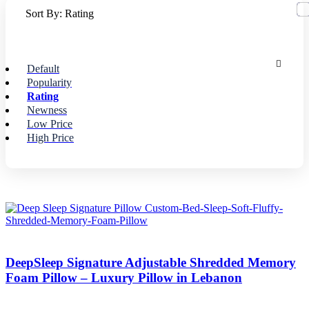
Sort By:
Rating
Default
Popularity
Rating
Newness
Low Price
High Price
DeepSleep Signature Adjustable Shredded Memory
Foam Pillow – Luxury Pillow in Lebanon